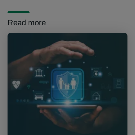
Read more