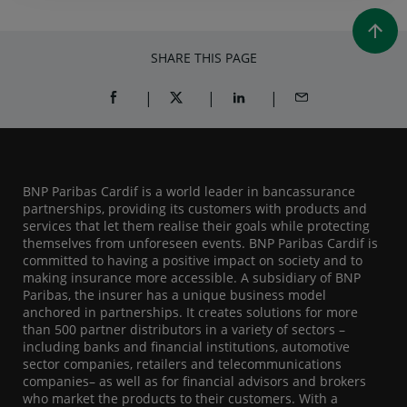
SHARE THIS PAGE
SHARE ON FACEBOOK (OPENS A NEW WINDOW)
SHARE ON TWITTER (OPENS A NEW W
SHARE ON LINKEDIN (OPEN
SHARE BY EMAIL
BNP Paribas Cardif is a world leader in bancassurance
partnerships, providing its customers with products and
services that let them realise their goals while protecting
themselves from unforeseen events. BNP Paribas Cardif is
committed to having a positive impact on society and to
making insurance more accessible. A subsidiary of BNP
Paribas, the insurer has a unique business model
anchored in partnerships. It creates solutions for more
than 500 partner distributors in a variety of sectors –
including banks and financial institutions, automotive
sector companies, retailers and telecommunications
companies– as well as for financial advisors and brokers
who market the products to their customers. With a