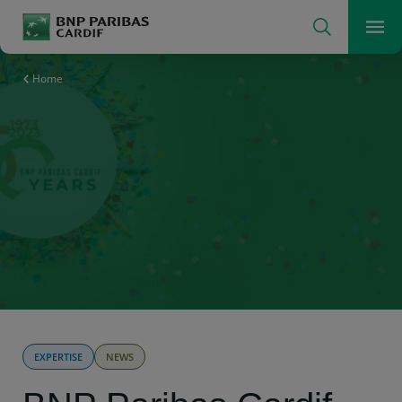
Search
Men
The insurer for a changing world
Home
EXPERTISE
NEWS