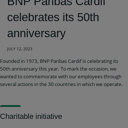
BNP Paribas Cardif
celebrates its 50th
anniversary
JULY 12, 2023
Founded in 1973, BNP Paribas Cardif is celebrating its
50th anniversary this year. To mark the occasion, we
wanted to commemorate with our employees through
several actions in the 30 countries in which we operate.
Charitable initiative