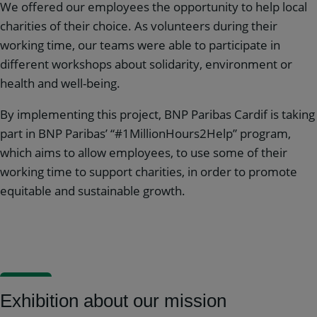
We offered our employees the opportunity to help local
charities of their choice. As volunteers during their
working time, our teams were able to participate in
different workshops about solidarity, environment or
health and well-being.
By implementing this project, BNP Paribas Cardif is taking
part in BNP Paribas’ “#1MillionHours2Help” program,
which aims to allow employees, to use some of their
working time to support charities, in order to promote
equitable and sustainable growth.
Exhibition about our mission