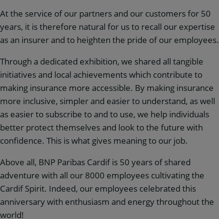
At the service of our partners and our customers for 50
years, it is therefore natural for us to recall our expertise
as an insurer and to heighten the pride of our employees.
Through a dedicated exhibition, we shared all tangible
initiatives and local achievements which contribute to
making insurance more accessible. By making insurance
more inclusive, simpler and easier to understand, as well
as easier to subscribe to and to use, we help individuals
better protect themselves and look to the future with
confidence. This is what gives meaning to our job.
Above all, BNP Paribas Cardif is 50 years of shared
adventure with all our 8000 employees cultivating the
Cardif Spirit. Indeed, our employees celebrated this
anniversary with enthusiasm and energy throughout the
world!