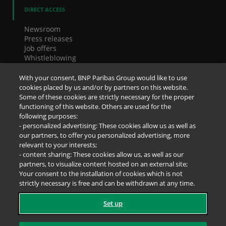
DIRECT ACCESS
Newsroom
Press releases
Job offers
Whistleblowing
Cookies
Accessibility
With your consent, BNP Paribas Group would like to use
Legal notice
cookies placed by us and/or by partners on this website.
Data Protection Notice
Some of these cookies are strictly necessary for the proper
functioning of this website. Others are used for the
following purposes:
SOCIAL NETWORKS
- personalized advertising: These cookies allow us as well as
our partners, to offer you personalized advertising, more
relevant to your interests;
- content sharing: These cookies allow us, as well as our
partners, to visualize content hosted on an external site;
Your consent to the installation of cookies which is not
strictly necessary is free and can be withdrawn at any time.
Set up