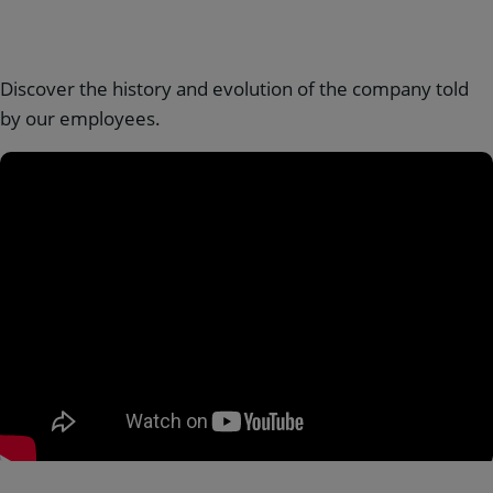
Discover the history and evolution of the company told
by our employees.