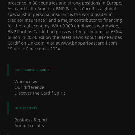
presence in 30 countries and strong positions in Europe,
Asia and Latin America, BNP Paribas Cardif is a global
specialist in personal insurance, the world leader in
creditor insurance* and a major contributor to financing
for the real economy. With 9,000 employees worldwide,
BNP Paribas Cardif had gross written premiums of €36.4
billion in 2024. Follow the latest news about BNP Paribas
Cardif on Linkedin, X or at www.bnpparibascardif.com
*Source: Finaccord – 2024
BNP PARIBAS CARDIF
Who are we
Our difference
Discover the Cardif Spirit
OUR REPORTS
Business Report
Annual results