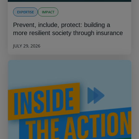
EXPERTISE
IMPACT
Prevent, include, protect: building a
more resilient society through insurance
JULY 29, 2026