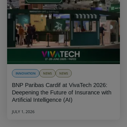
INNOVATION
NEWS
NEWS
BNP Paribas Cardif at VivaTech 2026:
Deepening the Future of Insurance with
Artificial Intelligence (AI)
JULY 1, 2026