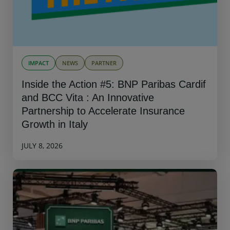
IMPACT
NEWS
PARTNER
Inside the Action #5: BNP Paribas Cardif
and BCC Vita : An Innovative
Partnership to Accelerate Insurance
Growth in Italy
JULY 8, 2026