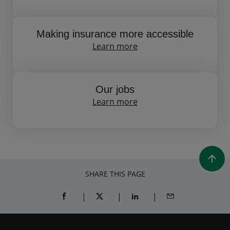
Making insurance more accessible
Learn more
Our jobs
Learn more
SHARE THIS PAGE
SHARE ON FACEBOOK (OPENS A NEW WINDOW)
SHARE ON TWITTER (OPENS A NEW W
SHARE ON LINKEDIN (OPEN
SHARE BY EMAIL