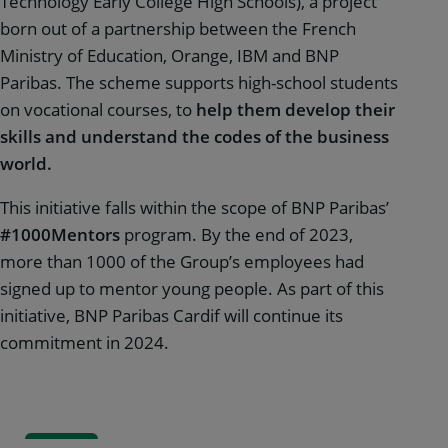
Technology Early College High Schools), a project
born out of a partnership between the French
Ministry of Education, Orange, IBM and BNP
Paribas. The scheme supports high-school students
on vocational courses, to
help them develop their
skills and understand the codes of the business
world.
This initiative falls within the scope of BNP Paribas’
#1000Mentors
program. By the end of 2023,
more than 1000 of the Group’s employees had
signed up to mentor young people. As part of this
initiative, BNP Paribas Cardif will continue its
commitment in 2024.