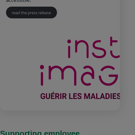
read the press release
Supporting employee