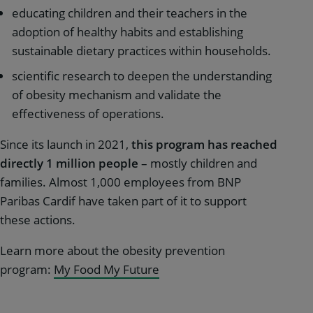
educating children and their teachers in the
adoption of healthy habits and establishing
sustainable dietary practices within households.
scientific research to deepen the understanding
of obesity mechanism and validate the
effectiveness of operations.
Since its launch in 2021,
this program has reached
directly
1 million people
– mostly children and
families. Almost 1,000 employees from BNP
Paribas Cardif have taken part of it to support
these actions.
Learn more about the obesity prevention
program:
My Food My Future