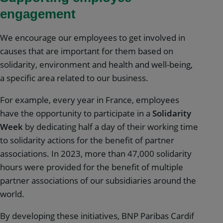
engagement
We encourage our employees to get involved in
causes that are important for them based on
solidarity, environment and health and well-being,
a specific area related to our business.
For example, every year in France, employees
have the opportunity to participate in a
Solidarity
Week
by dedicating half a day of their working time
to solidarity actions for the benefit of partner
associations. In 2023, more than 47,000 solidarity
hours were provided for the benefit of multiple
partner associations of our subsidiaries around the
world.
By developing these initiatives, BNP Paribas Cardif