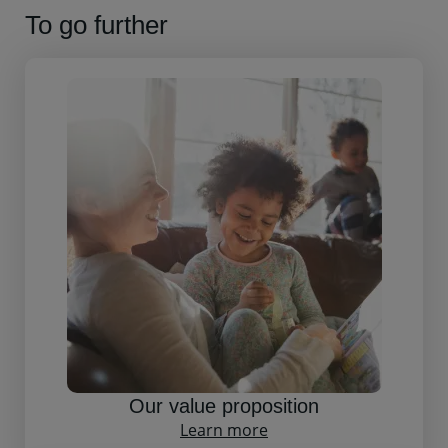
To go further
Our value proposition
Learn more