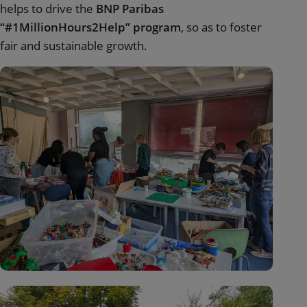
helps to drive the
BNP Paribas
“#1MillionHours2Help” program
, so as to foster
fair and sustainable growth.