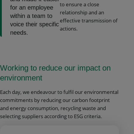
to ensure a close
for an employee
relationship and an
within a team to
effective transmission of
voice their specific
actions.
needs.
Working to reduce our impact on
environment
Each day, we endeavour to fulfil our environmental
commitments by reducing our carbon footprint
and energy consumption, recycling waste and
selecting suppliers according to ESG criteria.