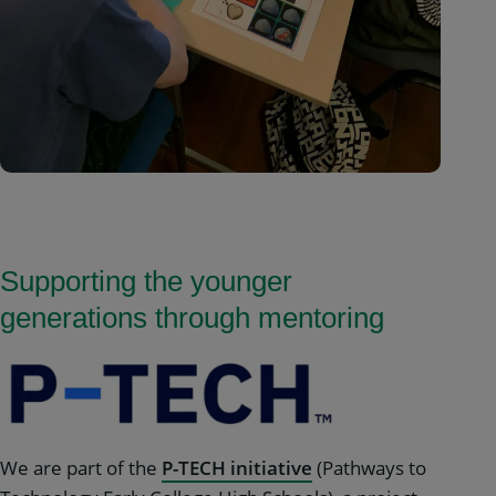
Supporting the younger
generations through mentoring
We are part of the
P-TECH initiative
(Pathways to