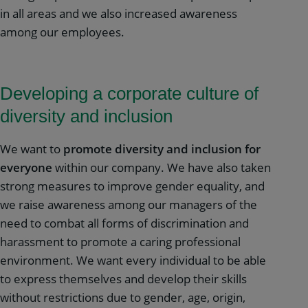
in all areas and we also increased awareness
among our employees.
Developing a corporate culture of
diversity and inclusion
We want to
promote diversity and inclusion for
everyone
within our company. We have also taken
strong measures to improve gender equality, and
we raise awareness among our managers of the
need to combat all forms of discrimination and
harassment to promote a caring professional
environment. We want every individual to be able
to express themselves and develop their skills
without restrictions due to gender, age, origin,