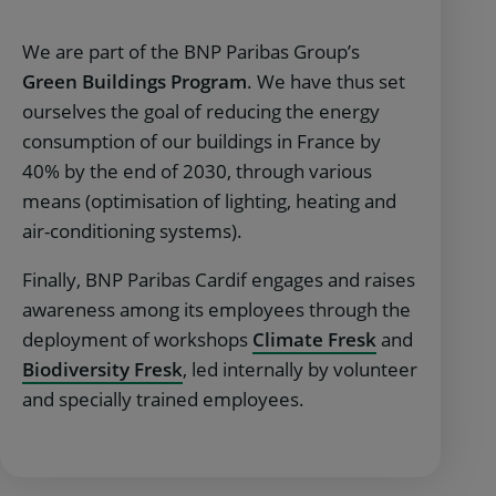
We are part of the BNP Paribas Group’s
Green Buildings Program
. We have thus set
ourselves the goal of reducing the energy
consumption of our buildings in France by
40% by the end of 2030, through various
means (optimisation of lighting, heating and
air-conditioning systems).
Finally, BNP Paribas Cardif engages and raises
awareness among its employees through the
deployment of workshops
Climate Fresk
and
Biodiversity Fresk
, led internally by volunteer
and specially trained employees.