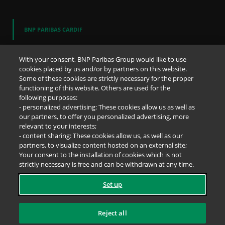
BNP PARIBAS CARDIF
Who are we
Our difference
With your consent, BNP Paribas Group would like to use
Discover the Cardif Spirit
cookies placed by us and/or by partners on this website.
Some of these cookies are strictly necessary for the proper
functioning of this website. Others are used for the
OUR REPORTS
following purposes:
- personalized advertising: These cookies allow us as well as
Business Report
our partners, to offer you personalized advertising, more
Annual results
relevant to your interests;
- content sharing: These cookies allow us, as well as our
partners, to visualize content hosted on an external site;
DIRECT ACCESS
Your consent to the installation of cookies which is not
strictly necessary is free and can be withdrawn at any time.
Newsroom
Press releases
Set up
Job offers
Whistleblowing
Cookies
Reject all
Accessibility
Legal notice