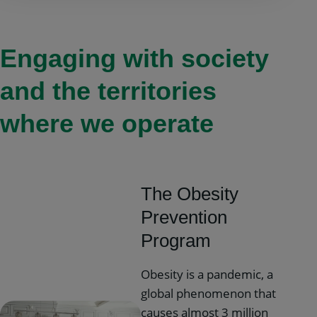
Engaging with society
and the territories
where we operate
The Obesity
Prevention
Program
Obesity is a pandemic, a
global phenomenon that
causes almost 3 million