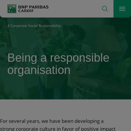
Search
Men
The insurer for a changing world
Corporate Social Responsibility
Being a responsible
organisation
For several years, we have been developing a
strong corporate culture in favor of positive impact