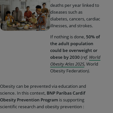
deaths per year linked to
diseases such as
diabetes, cancers, cardiac
illnesses, and strokes.
If nothing is done,
50% of
the adult population
could be overweight or
obese by 2030
(
ref.
World
Obesity Atlas 2025
,
World
Obesity Federation
).
Obesity can be prevented via education and
science. In this context,
BNP Paribas Cardif
Obesity Prevention Program
is supporting
scientific research and obesity prevention :