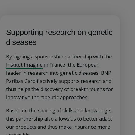
Supporting research on genetic
diseases
By signing a sponsorship partnership with the
Institut Imagine
in France, the European
leader in research into genetic diseases, BNP
Paribas Cardif actively supports research and
thus helps the discovery of breakthroughs for
innovative therapeutic approaches.
Based on the sharing of skills and knowledge,
this partnership also allows us to better adapt
our products and thus make insurance more
accessible.