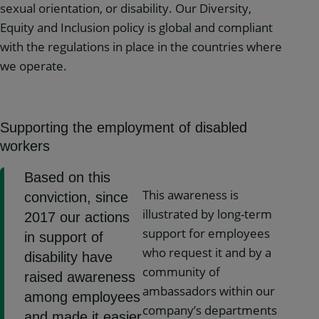
sexual orientation, or disability. Our Diversity,
Equity and Inclusion policy is global and compliant
with the regulations in place in the countries where
we operate.
Supporting the employment of disabled
workers
Based on this
This awareness is
conviction, since
illustrated by long-term
2017 our actions
support for employees
in support of
who request it and by a
disability have
community of
raised awareness
ambassadors within our
among employees
company’s departments
and made it easier