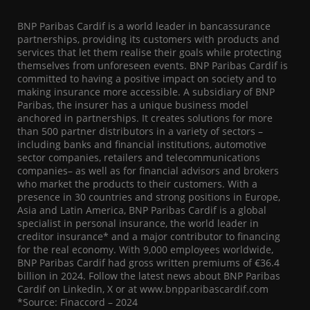
BNP Paribas Cardif is a world leader in bancassurance
partnerships, providing its customers with products and
services that let them realise their goals while protecting
themselves from unforeseen events. BNP Paribas Cardif is
committed to having a positive impact on society and to
making insurance more accessible. A subsidiary of BNP
Paribas, the insurer has a unique business model
anchored in partnerships. It creates solutions for more
than 500 partner distributors in a variety of sectors –
including banks and financial institutions, automotive
sector companies, retailers and telecommunications
companies– as well as for financial advisors and brokers
who market the products to their customers. With a
presence in 30 countries and strong positions in Europe,
Asia and Latin America, BNP Paribas Cardif is a global
specialist in personal insurance, the world leader in
creditor insurance* and a major contributor to financing
for the real economy. With 9,000 employees worldwide,
BNP Paribas Cardif had gross written premiums of €36.4
billion in 2024. Follow the latest news about BNP Paribas
Cardif on Linkedin, X or at www.bnpparibascardif.com
*Source: Finaccord – 2024