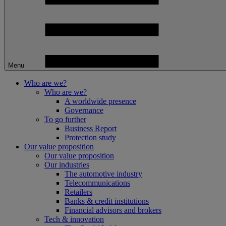
Menu
Who are we?
Who are we?
A worldwide presence
Governance
To go further
Business Report
Protection study
Our value proposition
Our value proposition
Our industries
The automotive industry
Telecommunications
Retailers
Banks & credit institutions
Financial advisors and brokers
Tech & innovation