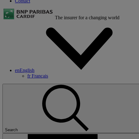
Contact
The insurer for a changing world
en
English
fr
Français
Search