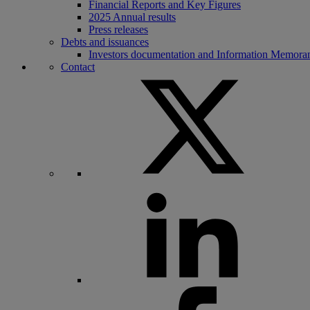
Financial Reports and Key Figures
2025 Annual results
Press releases
Debts and issuances
Investors documentation and Information Memor
Contact