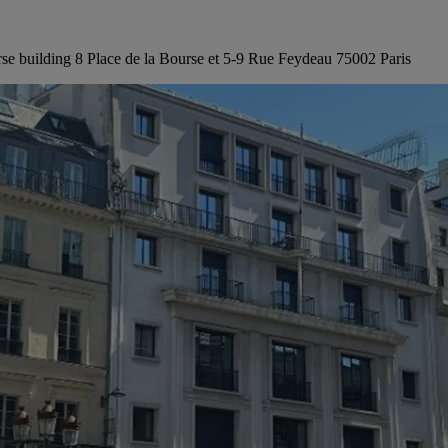
rse building 8 Place de la Bourse et 5-9 Rue Feydeau 75002 Paris