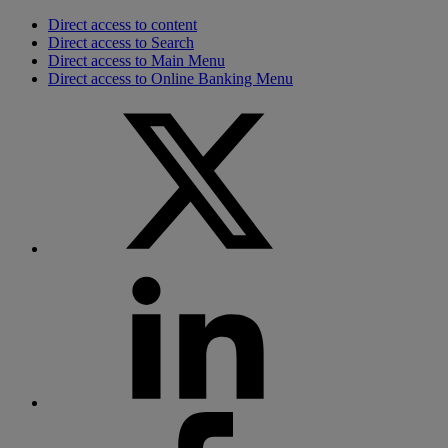
Direct access to content
Direct access to Search
Direct access to Main Menu
Direct access to Online Banking Menu