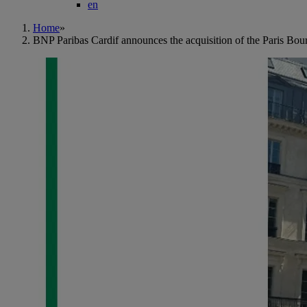
en
Home
»
BNP Paribas Cardif announces the acquisition of the Paris Bou