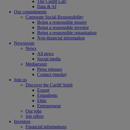
The Cardif Lab’
Data & AI
Our commitments
Corporate Social Responsibility
Being a responsible insurer
Being a responsible investor
Being a responsible organisation
Non-financial information
Newsroom
News
All news
Social media
Mediaroom
Press releases
Contact (media)
Join us
Discover the Cardif Spirit
Expert
Empathetic
Ethic
Entrepreneur
Our jobs
Job offers
Investors
Financial informations