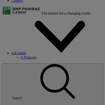
Contact
The insurer for a changing world
en
English
fr
Français
Search