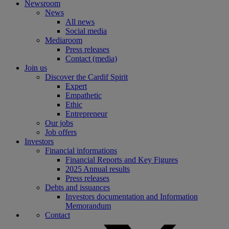
Newsroom
News
All news
Social media
Mediaroom
Press releases
Contact (media)
Join us
Discover the Cardif Spirit
Expert
Empathetic
Ethic
Entrepreneur
Our jobs
Job offers
Investors
Financial informations
Financial Reports and Key Figures
2025 Annual results
Press releases
Debts and issuances
Investors documentation and Information
Memorandum
Contact