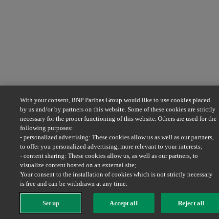
With your consent, BNP Paribas Group would like to use cookies placed
by us and/or by partners on this website. Some of these cookies are strictly
necessary for the proper functioning of this website. Others are used for the
following purposes:
- personalized advertising: These cookies allow us as well as our partners,
to offer you personalized advertising, more relevant to your interests;
- content sharing: These cookies allow us, as well as our partners, to
visualize content hosted on an external site;
Your consent to the installation of cookies which is not strictly necessary
is free and can be withdrawn at any time.
Set up
Accept all
Reject all