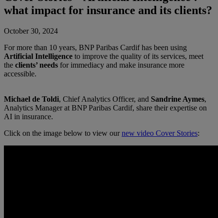
what impact for insurance and its clients?
October 30, 2024
For more than 10 years, BNP Paribas Cardif has been using
Artificial Intelligence
to improve the quality of its services, meet
the
clients’ needs
for immediacy and make insurance more
accessible.
Michael de Toldi
, Chief Analytics Officer, and
Sandrine Aymes
,
Analytics Manager at BNP Paribas Cardif, share their expertise on
AI in insurance.
Click on the image below to view our
new video Cover Stories
: