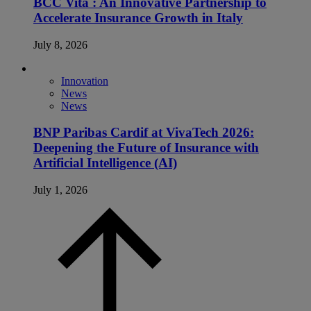
BCC Vita : An Innovative Partnership to
Accelerate Insurance Growth in Italy
July 8, 2026
Innovation
News
News
BNP Paribas Cardif at VivaTech 2026:
Deepening the Future of Insurance with
Artificial Intelligence (AI)
July 1, 2026