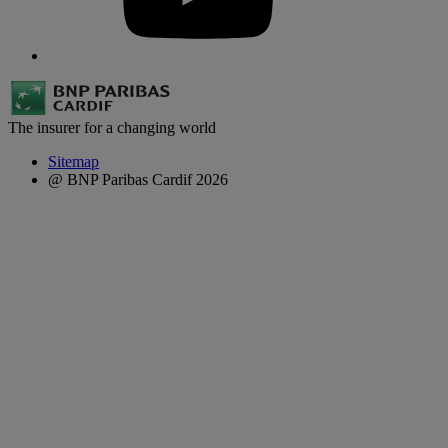
The insurer for a changing world
Sitemap
@ BNP Paribas Cardif 2026