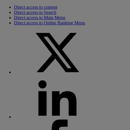
Direct access to content
Direct access to Search
Direct access to Main Menu
Direct access to Online Banking Menu