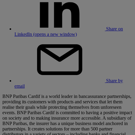
Share on
LinkedIn (opens a new window)
Share by
email
BNP Paribas Cardif is a world leader in bancassurance partnerships,
providing its customers with products and services that let them
realise their goals while protecting themselves from unforeseen
events. BNP Paribas Cardif is committed to having a positive impact
on society and to making insurance more accessible. A subsidiary of
BNP Paribas, the insurer has a unique business model anchored in
partnerships. It creates solutions for more than 500 partner
distributors in a variety of sectors – including banks and financial