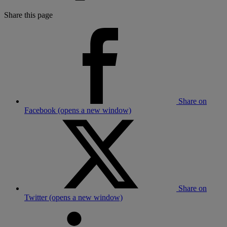
Share this page
Share on
Facebook (opens a new window)
Share on
Twitter (opens a new window)