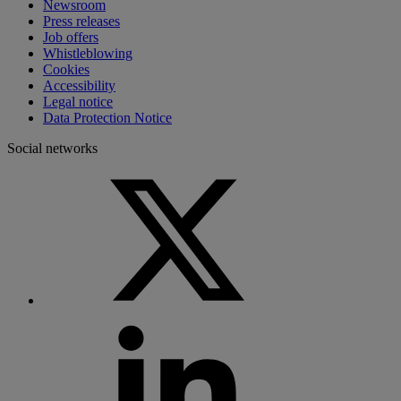
Newsroom
Press releases
Job offers
Whistleblowing
Cookies
Accessibility
Legal notice
Data Protection Notice
Social networks