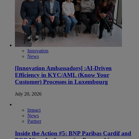
Innovation
News
[Innovation Ambassadors] :AI-Driven
Efficiency in KYC/AML (Know Your
Customer) Processes in Luxembourg
July 20, 2026
Impact
News
Partner
Inside the Action #5: BNP Paribas Cardif and