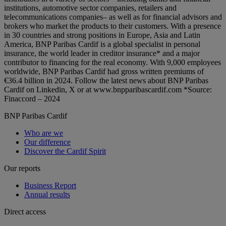
institutions, automotive sector companies, retailers and
telecommunications companies– as well as for financial advisors and
brokers who market the products to their customers. With a presence
in 30 countries and strong positions in Europe, Asia and Latin
America, BNP Paribas Cardif is a global specialist in personal
insurance, the world leader in creditor insurance* and a major
contributor to financing for the real economy. With 9,000 employees
worldwide, BNP Paribas Cardif had gross written premiums of
€36.4 billion in 2024. Follow the latest news about BNP Paribas
Cardif on Linkedin, X or at www.bnpparibascardif.com *Source:
Finaccord – 2024
BNP Paribas Cardif
Who are we
Our difference
Discover the Cardif Spirit
Our reports
Business Report
Annual results
Direct access