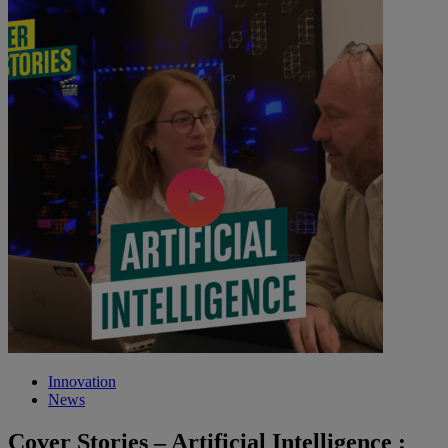
Innovation
News
Cover Stories – Artificial Intelligence :