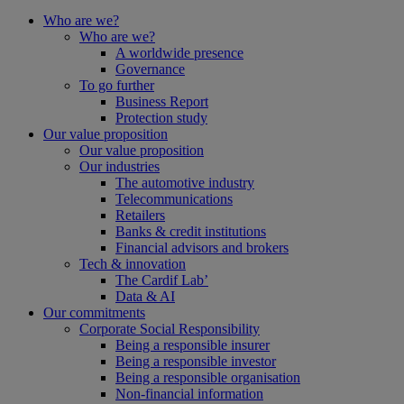
Who are we?
Who are we?
A worldwide presence
Governance
To go further
Business Report
Protection study
Our value proposition
Our value proposition
Our industries
The automotive industry
Telecommunications
Retailers
Banks & credit institutions
Financial advisors and brokers
Tech & innovation
The Cardif Lab’
Data & AI
Our commitments
Corporate Social Responsibility
Being a responsible insurer
Being a responsible investor
Being a responsible organisation
Non-financial information