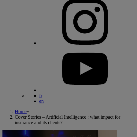
fr
en
Home
»
Cover Stories – Artificial Intelligence : what impact for
insurance and its clients?