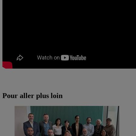
Pour aller plus loin