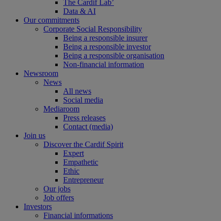
The Cardif Lab’
Data & AI
Our commitments
Corporate Social Responsibility
Being a responsible insurer
Being a responsible investor
Being a responsible organisation
Non-financial information
Newsroom
News
All news
Social media
Mediaroom
Press releases
Contact (media)
Join us
Discover the Cardif Spirit
Expert
Empathetic
Ethic
Entrepreneur
Our jobs
Job offers
Investors
Financial informations