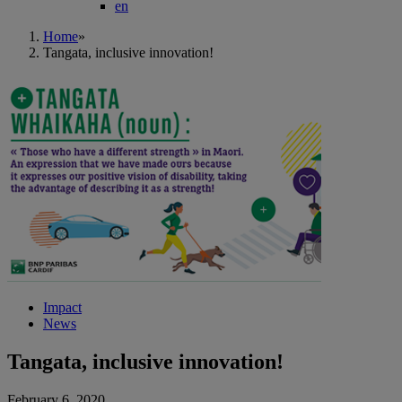
en
Home
»
Tangata, inclusive innovation!
Impact
News
Tangata, inclusive innovation!
February 6, 2020