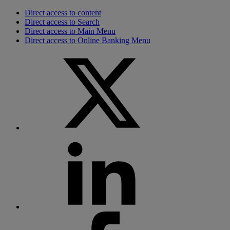
Direct access to content
Direct access to Search
Direct access to Main Menu
Direct access to Online Banking Menu