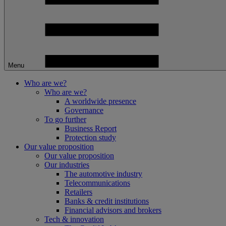
Menu
Who are we?
Who are we?
A worldwide presence
Governance
To go further
Business Report
Protection study
Our value proposition
Our value proposition
Our industries
The automotive industry
Telecommunications
Retailers
Banks & credit institutions
Financial advisors and brokers
Tech & innovation