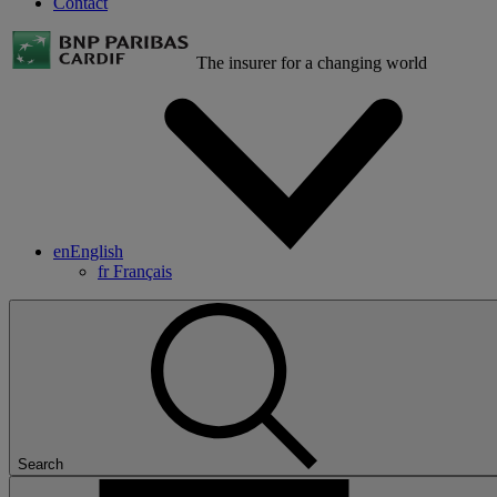
Contact
The insurer for a changing world
en
English
fr
Français
Search