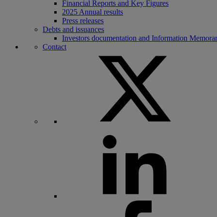
Financial Reports and Key Figures
2025 Annual results
Press releases
Debts and issuances
Investors documentation and Information Memor
Contact