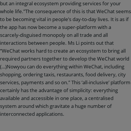
but an integral ecosystem providing services for your
whole life.”The consequence of this is that WeChat seems
to be becoming vital in people’s day-to-day lives. It is as if
the app has now become a super-platform with a
scarcely-disguised monopoly on all trade and all
interactions between people. Ms Li points out that
“WeChat works hard to create an ecosystem to bring all
required partners together to develop the WeChat world
(…)Nowyou can do everything within WeChat, including
shopping, ordering taxis, restaurants, food delivery, city
services, payments and so on.” This ‘all-inclusive’ platform
certainly has the advantage of simplicity: everything
available and accessible in one place, a centralised
system around which gravitate a huge number of
interconnected applications.