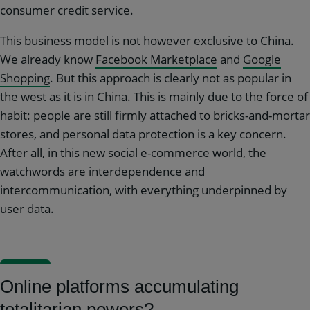
consumer credit service.
This business model is not however exclusive to China.
We already know
Facebook Marketplace
and
Google
Shopping
. But this approach is clearly not as popular in
the west as it is in China. This is mainly due to the force of
habit: people are still firmly attached to bricks-and-mortar
stores, and personal data protection is a key concern.
After all, in this new social e-commerce world, the
watchwords are interdependence and
intercommunication, with everything underpinned by
user data.
Online platforms accumulating
totalitarian powers?