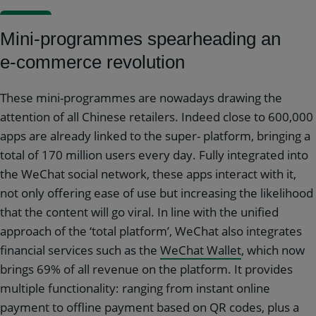
Mini-programmes spearheading an
e-commerce revolution
These mini-programmes are nowadays drawing the
attention of all Chinese retailers. Indeed close to 600,000
apps are already linked to the super- platform, bringing a
total of 170 million users every day. Fully integrated into
the WeChat social network, these apps interact with it,
not only offering ease of use but increasing the likelihood
that the content will go viral. In line with the unified
approach of the ‘total platform’, WeChat also integrates
financial services such as the
WeChat Wallet
, which now
brings 69% of all revenue on the platform. It provides
multiple functionality: ranging from instant online
payment to offline payment based on QR codes, plus a