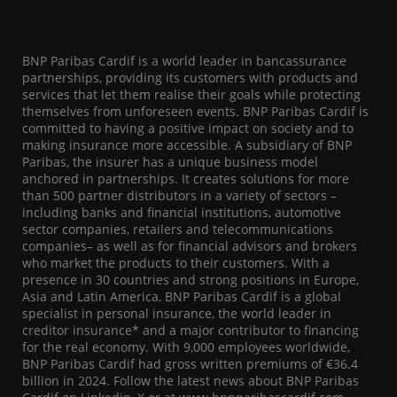
BNP Paribas Cardif is a world leader in bancassurance
partnerships, providing its customers with products and
services that let them realise their goals while protecting
themselves from unforeseen events. BNP Paribas Cardif is
committed to having a positive impact on society and to
making insurance more accessible. A subsidiary of BNP
Paribas, the insurer has a unique business model
anchored in partnerships. It creates solutions for more
than 500 partner distributors in a variety of sectors –
including banks and financial institutions, automotive
sector companies, retailers and telecommunications
companies– as well as for financial advisors and brokers
who market the products to their customers. With a
presence in 30 countries and strong positions in Europe,
Asia and Latin America, BNP Paribas Cardif is a global
specialist in personal insurance, the world leader in
creditor insurance* and a major contributor to financing
for the real economy. With 9,000 employees worldwide,
BNP Paribas Cardif had gross written premiums of €36.4
billion in 2024. Follow the latest news about BNP Paribas