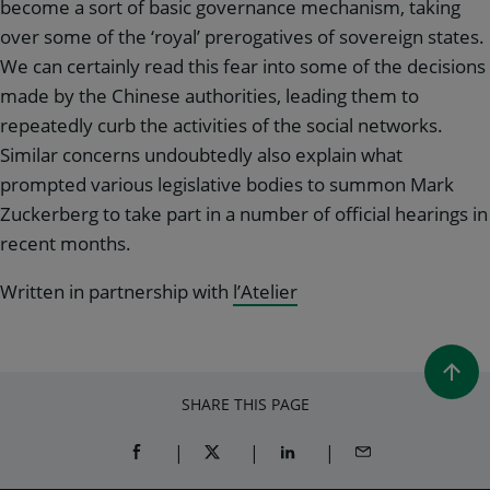
become a sort of basic governance mechanism, taking
over some of the ‘royal’ prerogatives of sovereign states.
We can certainly read this fear into some of the decisions
made by the Chinese authorities, leading them to
repeatedly curb the activities of the social networks.
Similar concerns undoubtedly also explain what
prompted various legislative bodies to summon Mark
Zuckerberg to take part in a number of official hearings in
recent months.
Written in partnership with
l’Atelier
SHARE THIS PAGE
SHARE ON FACEBOOK (OPENS A NEW WINDOW)
SHARE ON TWITTER (OPENS A NEW W
SHARE ON LINKEDIN (OPEN
SHARE BY EMAIL