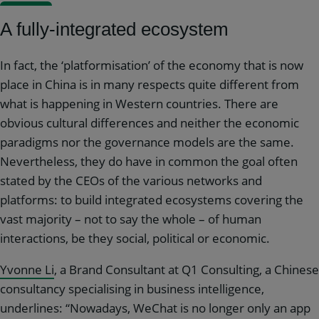
A fully-integrated ecosystem
In fact, the ‘platformisation’ of the economy that is now
place in China is in many respects quite different from
what is happening in Western countries. There are
obvious cultural differences and neither the economic
paradigms nor the governance models are the same.
Nevertheless, they do have in common the goal often
stated by the CEOs of the various networks and
platforms: to build integrated ecosystems covering the
vast majority – not to say the whole – of human
interactions, be they social, political or economic.
Yvonne Li
, a Brand Consultant at Q1 Consulting, a Chinese
consultancy specialising in business intelligence,
underlines: “Nowadays, WeChat is no longer only an app