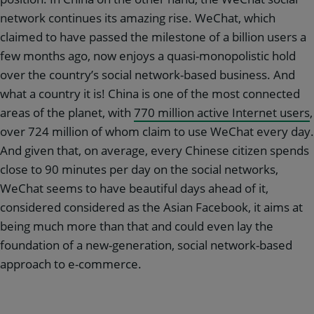
network continues its amazing rise. WeChat, which
claimed to have passed the milestone of a billion users a
few months ago, now enjoys a quasi-monopolistic hold
over the country’s social network-based business. And
what a country it is! China is one of the most connected
areas of the planet, with
770 million active Internet users
,
over 724 million of whom claim to use WeChat every day.
And given that, on average, every Chinese citizen spends
close to 90 minutes per day on the social networks,
WeChat seems to have beautiful days ahead of it,
considered considered as the Asian Facebook, it aims at
being much more than that and could even lay the
foundation of a new-generation, social network-based
approach to e-commerce.