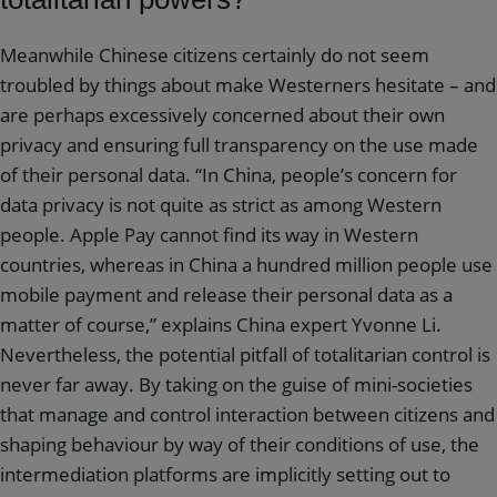
Meanwhile Chinese citizens certainly do not seem
troubled by things about make Westerners hesitate – and
are perhaps excessively concerned about their own
privacy and ensuring full transparency on the use made
of their personal data. “In China, people’s concern for
data privacy is not quite as strict as among Western
people. Apple Pay cannot find its way in Western
countries, whereas in China a hundred million people use
mobile payment and release their personal data as a
matter of course,” explains China expert Yvonne Li.
Nevertheless, the potential pitfall of totalitarian control is
never far away. By taking on the guise of mini-societies
that manage and control interaction between citizens and
shaping behaviour by way of their conditions of use, the
intermediation platforms are implicitly setting out to