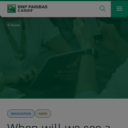
Search
Men
The insurer for a changing world
What are you searching for?
Search
Home
INNOVATION
NEWS