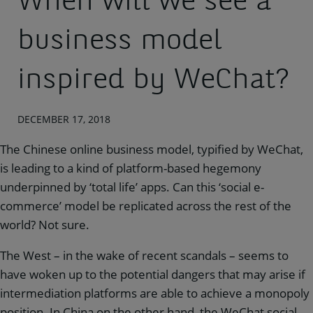
When will we see a
business model
inspired by WeChat?
DECEMBER 17, 2018
The Chinese online business model, typified by WeChat,
is leading to a kind of platform-based hegemony
underpinned by ‘total life’ apps. Can this ‘social e-
commerce’ model be replicated across the rest of the
world? Not sure.
The West – in the wake of recent scandals – seems to
have woken up to the potential dangers that may arise if
intermediation platforms are able to achieve a monopoly
position. In China on the other hand, the WeChat social