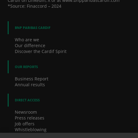
Cardif on Linkedin, X or at www.bnpparibascardif.com
*Source: Finaccord – 2024
BNP PARIBAS CARDIF
Who are we
Our difference
Discover the Cardif Spirit
OUR REPORTS
Business Report
Annual results
DIRECT ACCESS
Newsroom
Press releases
Job offers
Whistleblowing
Cookies