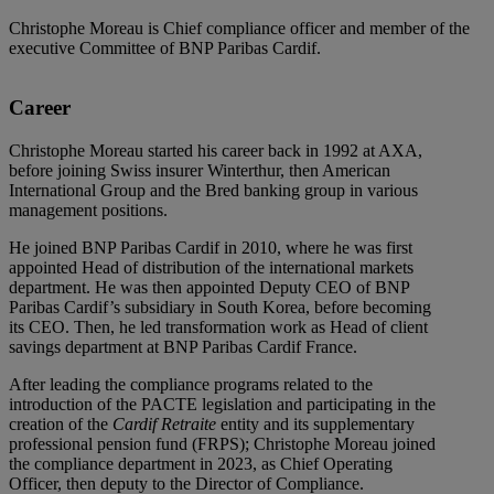
Christophe Moreau is Chief compliance officer and member of the
executive Committee of BNP Paribas Cardif.
Career
Christophe Moreau started his career back in 1992 at AXA,
before joining Swiss insurer Winterthur, then American
International Group and the Bred banking group in various
management positions.
He joined BNP Paribas Cardif in 2010, where he was first
appointed Head of distribution of the international markets
department. He was then appointed Deputy CEO of BNP
Paribas Cardif’s subsidiary in South Korea, before becoming
its CEO. Then, he led transformation work as Head of client
savings department at BNP Paribas Cardif France.
After leading the compliance programs related to the
introduction of the PACTE legislation and participating in the
creation of the
Cardif Retraite
entity and its supplementary
professional pension fund (FRPS); Christophe Moreau joined
the compliance department in 2023, as Chief Operating
Officer, then deputy to the Director of Compliance.