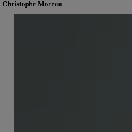
Christophe Moreau