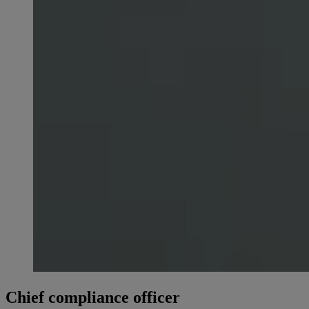
Chief compliance officer