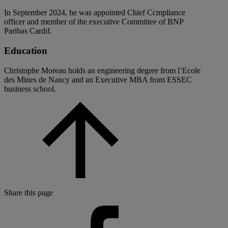
In September 2024, he was appointed Chief Ccmpliance
officer and member of the executive Committee of BNP
Paribas Cardif.
Education
Christophe Moreau holds an engineering degree from l’Ecole
des Mines de Nancy and an Executive MBA from ESSEC
business school.
Share this page