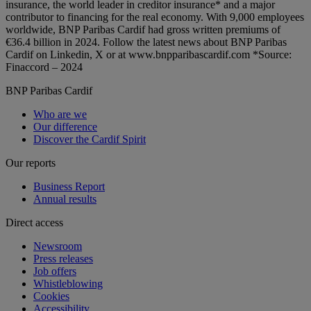
insurance, the world leader in creditor insurance* and a major
contributor to financing for the real economy. With 9,000 employees
worldwide, BNP Paribas Cardif had gross written premiums of
€36.4 billion in 2024. Follow the latest news about BNP Paribas
Cardif on Linkedin, X or at www.bnpparibascardif.com *Source:
Finaccord – 2024
BNP Paribas Cardif
Who are we
Our difference
Discover the Cardif Spirit
Our reports
Business Report
Annual results
Direct access
Newsroom
Press releases
Job offers
Whistleblowing
Cookies
Accessibility