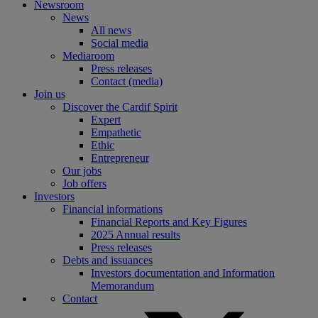
Newsroom
News
All news
Social media
Mediaroom
Press releases
Contact (media)
Join us
Discover the Cardif Spirit
Expert
Empathetic
Ethic
Entrepreneur
Our jobs
Job offers
Investors
Financial informations
Financial Reports and Key Figures
2025 Annual results
Press releases
Debts and issuances
Investors documentation and Information
Memorandum
Contact