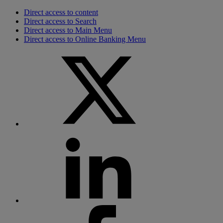
Direct access to content
Direct access to Search
Direct access to Main Menu
Direct access to Online Banking Menu