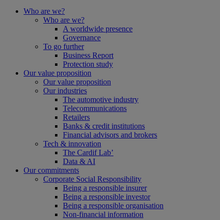
Who are we?
Who are we?
A worldwide presence
Governance
To go further
Business Report
Protection study
Our value proposition
Our value proposition
Our industries
The automotive industry
Telecommunications
Retailers
Banks & credit institutions
Financial advisors and brokers
Tech & innovation
The Cardif Lab’
Data & AI
Our commitments
Corporate Social Responsibility
Being a responsible insurer
Being a responsible investor
Being a responsible organisation
Non-financial information