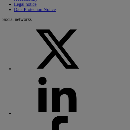
Legal notice
Data Protection Notice
Social networks