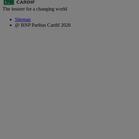
The insurer for a changing world
Sitemap
@ BNP Paribas Cardif 2026