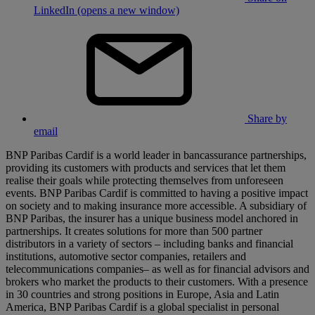
LinkedIn (opens a new window)
Share by
email
BNP Paribas Cardif is a world leader in bancassurance partnerships,
providing its customers with products and services that let them
realise their goals while protecting themselves from unforeseen
events. BNP Paribas Cardif is committed to having a positive impact
on society and to making insurance more accessible. A subsidiary of
BNP Paribas, the insurer has a unique business model anchored in
partnerships. It creates solutions for more than 500 partner
distributors in a variety of sectors – including banks and financial
institutions, automotive sector companies, retailers and
telecommunications companies– as well as for financial advisors and
brokers who market the products to their customers. With a presence
in 30 countries and strong positions in Europe, Asia and Latin
America, BNP Paribas Cardif is a global specialist in personal