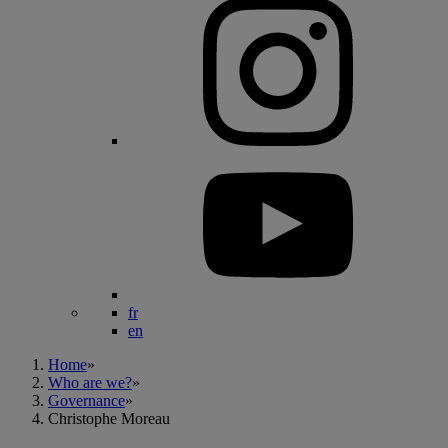
fr
en
Home
»
Who are we?
»
Governance
»
Christophe Moreau