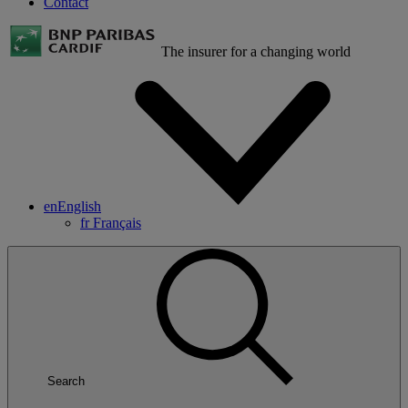
Contact
The insurer for a changing world
en
English
fr
Français
Search