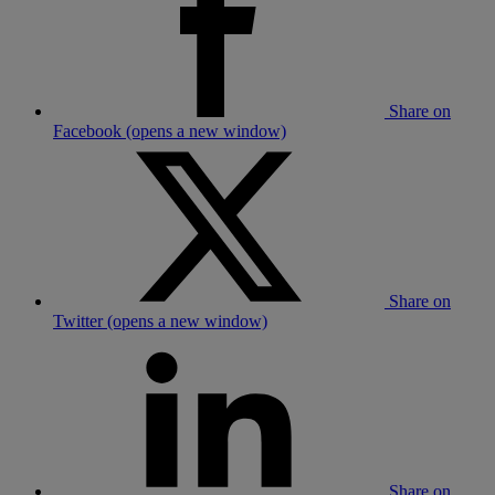
Share on
Facebook (opens a new window)
Share on
Twitter (opens a new window)
Share on