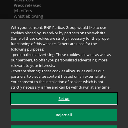
Press releases
Job offers
Whistleblowing
Cookies
Accessibility
With your consent, BNP Paribas Group would like to use
Legal notice
cookies placed by us and/or by partners on this website.
Data Protection Notice
Some of these cookies are strictly necessary for the proper
functioning of this website. Others are used for the
following purposes:
SOCIAL NETWORKS
- personalized advertising: These cookies allow us as well as
our partners, to offer you personalized advertising, more
relevant to your interests;
- content sharing: These cookies allow us, as well as our
partners, to visualize content hosted on an external site;
Your consent to the installation of cookies which is not
strictly necessary is free and can be withdrawn at any time.
Set up
Reject all