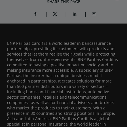
SHARE THIS PAGE
SHARE ON FACEBOOK (OPENS A NEW WINDOW)
SHARE ON TWITTER (OPENS A NEW W
SHARE ON LINKEDIN (OPEN
SHARE BY EMAIL
BNP Paribas Cardif is a world leader in bancassurance
partnerships, providing its customers with products and
services that let them realise their goals while protecting
themselves from unforeseen events. BNP Paribas Cardif is
committed to having a positive impact on society and to
making insurance more accessible. A subsidiary of BNP
Paribas, the insurer has a unique business model
anchored in partnerships. It creates solutions for more
than 500 partner distributors in a variety of sectors –
including banks and financial institutions, automotive
sector companies, retailers and telecommunications
companies– as well as for financial advisors and brokers
who market the products to their customers. With a
presence in 30 countries and strong positions in Europe,
Asia and Latin America, BNP Paribas Cardif is a global
specialist in personal insurance, the world leader in