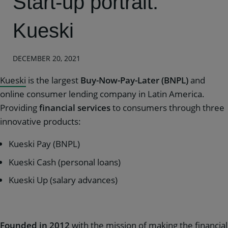
Start-up portrait:
Kueski
DECEMBER 20, 2021
Kueski
is the largest
Buy-Now-Pay-Later (BNPL)
and
online consumer lending company in Latin America.
Providing
financial services
to consumers through three
innovative products:
Kueski Pay (BNPL)
Kueski Cash (personal loans)
Kueski Up (salary advances)
Founded in 2012
with the mission of making the financial