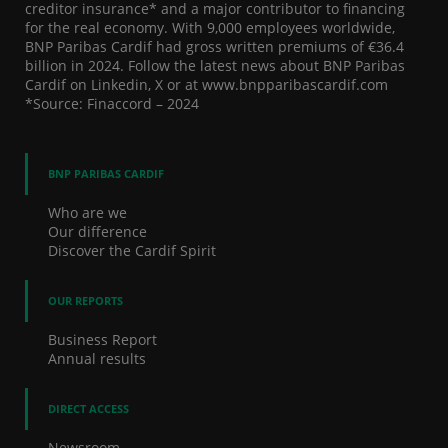
creditor insurance* and a major contributor to financing
for the real economy. With 9,000 employees worldwide,
BNP Paribas Cardif had gross written premiums of €36.4
billion in 2024. Follow the latest news about BNP Paribas
Cardif on Linkedin, X or at www.bnpparibascardif.com
*Source: Finaccord – 2024
BNP PARIBAS CARDIF
Who are we
Our difference
Discover the Cardif Spirit
OUR REPORTS
Business Report
Annual results
DIRECT ACCESS
Newsroom