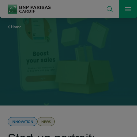
Search
Men
The insurer for a changing world
Home
INNOVATION
NEWS