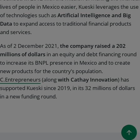
lives of people in Mexico easier, Kueski leverages the use
of technologies such as
Artificial Intelligence and Big
Data
to expand access to traditional financial products
and services.
As of 2 December 2021,
the company raised a 202
millions of dollars
in an equity and debt financing round
to increase its BNPL presence in Mexico and to create
new products for the country’s population.
C.Entrepreneurs
(along
with Cathay Innovation
) has
supported Kueski since 2019, in its 32 millions of dollars
in a new funding round.