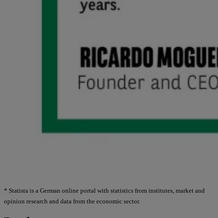
* Statista is a German online portal with statistics from institutes, market and
opinion research and data from the economic sector.