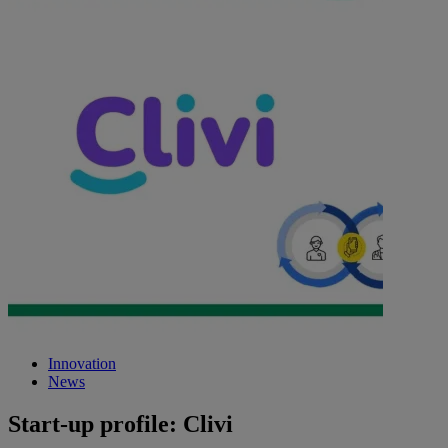
Innovation
News
Start-up profile: Clivi