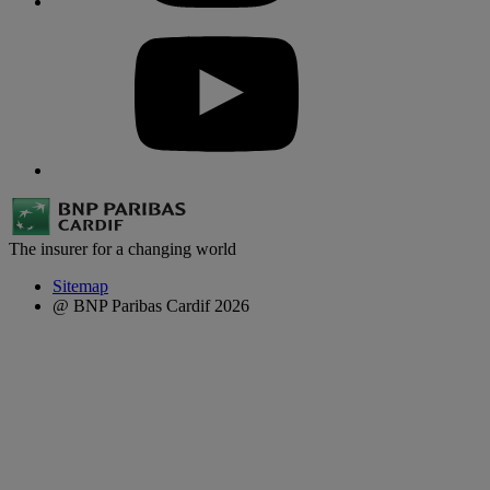
The insurer for a changing world
Sitemap
@ BNP Paribas Cardif 2026