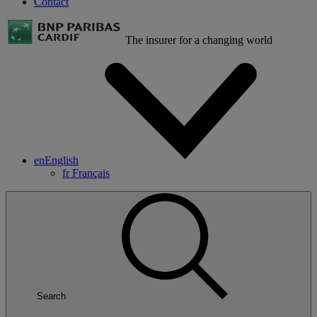
Contact
The insurer for a changing world
en
English
fr
Français
Search