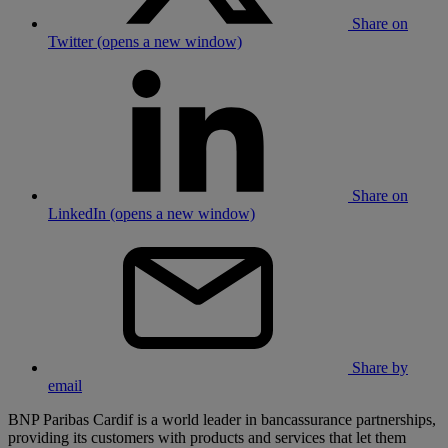
Share on
Twitter (opens a new window)
Share on
LinkedIn (opens a new window)
Share by
email
BNP Paribas Cardif is a world leader in bancassurance partnerships,
providing its customers with products and services that let them