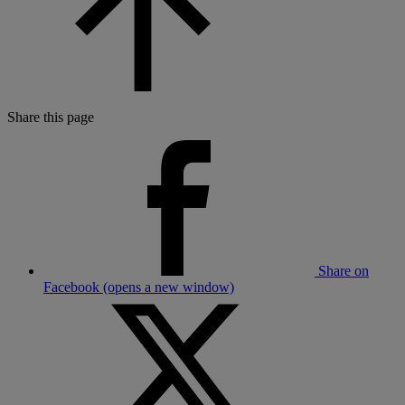
Share this page
Share on
Facebook (opens a new window)