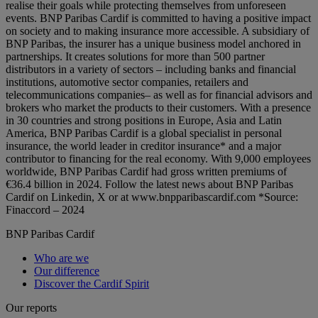
realise their goals while protecting themselves from unforeseen
events. BNP Paribas Cardif is committed to having a positive impact
on society and to making insurance more accessible. A subsidiary of
BNP Paribas, the insurer has a unique business model anchored in
partnerships. It creates solutions for more than 500 partner
distributors in a variety of sectors – including banks and financial
institutions, automotive sector companies, retailers and
telecommunications companies– as well as for financial advisors and
brokers who market the products to their customers. With a presence
in 30 countries and strong positions in Europe, Asia and Latin
America, BNP Paribas Cardif is a global specialist in personal
insurance, the world leader in creditor insurance* and a major
contributor to financing for the real economy. With 9,000 employees
worldwide, BNP Paribas Cardif had gross written premiums of
€36.4 billion in 2024. Follow the latest news about BNP Paribas
Cardif on Linkedin, X or at www.bnpparibascardif.com *Source:
Finaccord – 2024
BNP Paribas Cardif
Who are we
Our difference
Discover the Cardif Spirit
Our reports