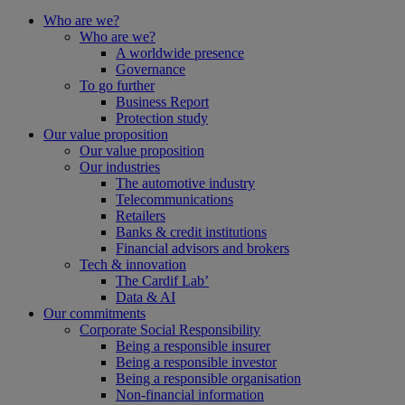
Who are we?
Who are we?
A worldwide presence
Governance
To go further
Business Report
Protection study
Our value proposition
Our value proposition
Our industries
The automotive industry
Telecommunications
Retailers
Banks & credit institutions
Financial advisors and brokers
Tech & innovation
The Cardif Lab’
Data & AI
Our commitments
Corporate Social Responsibility
Being a responsible insurer
Being a responsible investor
Being a responsible organisation
Non-financial information