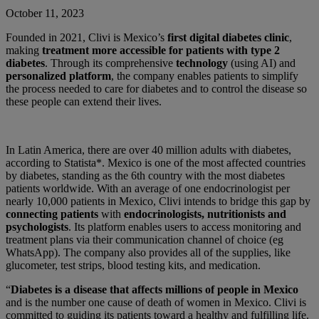
October 11, 2023
Founded in 2021, Clivi is Mexico’s
first digital diabetes clinic
,
making
treatment more accessible for patients with type 2
diabetes
. Through its comprehensive
technology
(using AI) and
personalized platform
, the company enables patients to simplify
the process needed to care for diabetes and to control the disease so
these people can extend their lives.
In Latin America, there are over 40 million adults with diabetes,
according to Statista*. Mexico is one of the most affected countries
by diabetes, standing as the 6th country with the most diabetes
patients worldwide. With an average of one endocrinologist per
nearly 10,000 patients in Mexico, Clivi intends to bridge this gap by
connecting patients
with
endocrinologists, nutritionists and
psychologists
. Its platform enables users to access monitoring and
treatment plans via their communication channel of choice (eg
WhatsApp). The company also provides all of the supplies, like
glucometer, test strips, blood testing kits, and medication.
“
Diabetes is a disease that affects millions of people in Mexico
and is the number one cause of death of women in Mexico. Clivi is
committed to guiding its patients toward a healthy and fulfilling life.