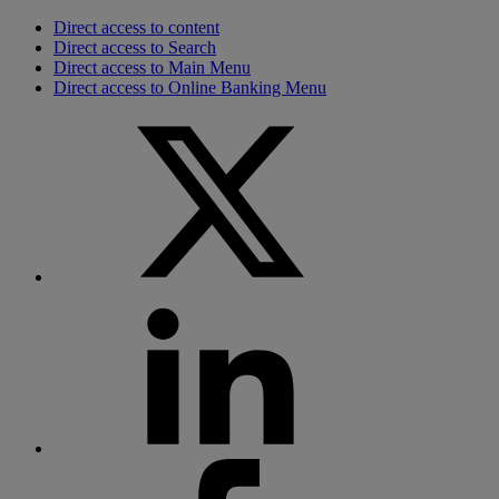
Direct access to content
Direct access to Search
Direct access to Main Menu
Direct access to Online Banking Menu