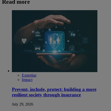
Read more
Expertise
Impact
Prevent, include, protect: building a more
resilient society through insurance
July 29, 2026