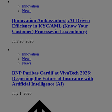
Innovation
News
[Innovation Ambassadors] :AI-Driven
Efficiency in KYC/AML (Know Your
Customer) Processes in Luxembourg
July 20, 2026
Innovation
News
News
BNP Paribas Cardif at VivaTech 2026:
Deepening the Future of Insurance with
Artificial Intelligence (AI)
July 1, 2026