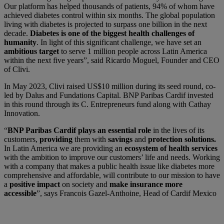
Our platform has helped thousands of patients, 94% of whom have
achieved diabetes control within six months. The global population
living with diabetes is projected to surpass one billion in the next
decade.
Diabetes is one of the biggest health challenges of
humanity
. In light of this significant challenge, we have set an
ambitious target
to serve 1 million people across Latin America
within the next five years”, said Ricardo Moguel, Founder and CEO
of Clivi.
In May 2023, Clivi raised US$10 million during its seed round, co-
led by Dalus and Fundations Capital. BNP Paribas Cardif invested
in this round through its C. Entrepreneurs fund along with Cathay
Innovation.
“
BNP Paribas Cardif plays an essential role
in the lives of its
customers,
providing
them with
savings
and
protection solutions.
In Latin America we are providing an
ecosystem of health services
with the ambition to improve our customers’ life and needs. Working
with a company that makes a public health issue like diabetes more
comprehensive and affordable, will contribute to our mission to have
a
positive impact
on society and
make insurance more
accessible
”, says Francois Gazel-Anthoine, Head of Cardif Mexico