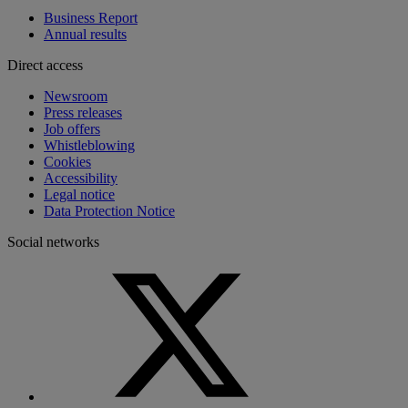
Business Report
Annual results
Direct access
Newsroom
Press releases
Job offers
Whistleblowing
Cookies
Accessibility
Legal notice
Data Protection Notice
Social networks