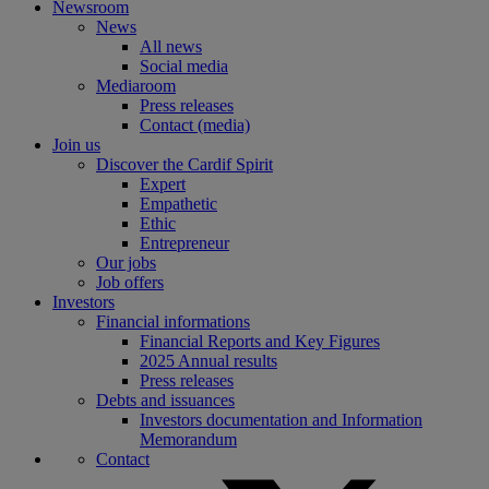
Newsroom
News
All news
Social media
Mediaroom
Press releases
Contact (media)
Join us
Discover the Cardif Spirit
Expert
Empathetic
Ethic
Entrepreneur
Our jobs
Job offers
Investors
Financial informations
Financial Reports and Key Figures
2025 Annual results
Press releases
Debts and issuances
Investors documentation and Information
Memorandum
Contact