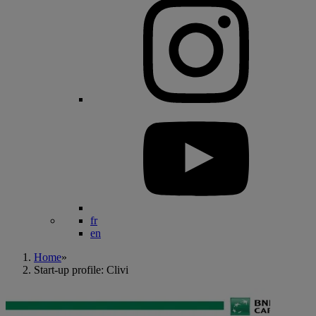
fr
en
Home
»
Start-up profile: Clivi