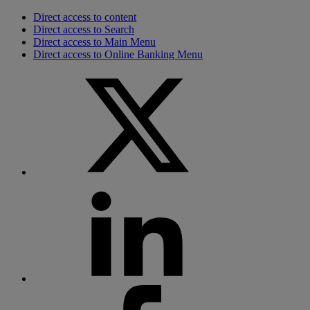
Direct access to content
Direct access to Search
Direct access to Main Menu
Direct access to Online Banking Menu