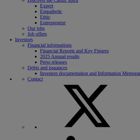
Discover the Cardif Spirit
Expert
Empathetic
Ethic
Entrepreneur
Our jobs
Job offers
Investors
Financial informations
Financial Reports and Key Figures
2025 Annual results
Press releases
Debts and issuances
Investors documentation and Information Memor
Contact