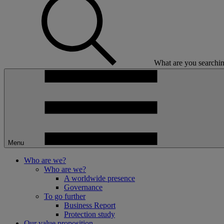
What are you searchin
Menu
Who are we?
Who are we?
A worldwide presence
Governance
To go further
Business Report
Protection study
Our value proposition