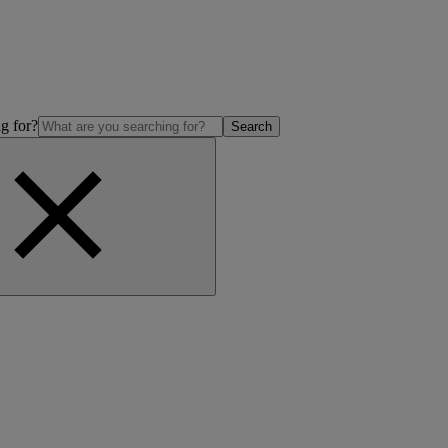
g for?
Search