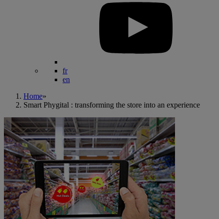
fr
en
Home
»
Smart Phygital : transforming the store into an experience