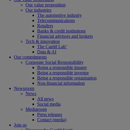
Our value proposition
Our industries
The automotive industry
Telecommunications
Retailers
Banks & credit institutions
Financial advisors and brokers
Tech & innovation
The Cardif Lab’
Data & AI
Our commitments
Corporate Social Responsibility
Being a responsible insurer
Being a responsible investor
Being a responsible organisation
Non-financial information
Newsroom
News
All news
Social media
Mediaroom
Press releases
Contact (media)
Join us