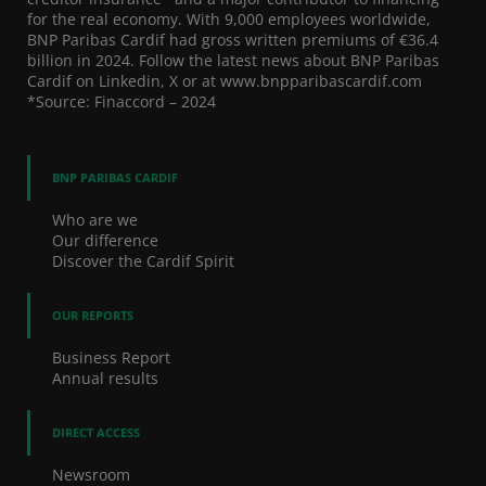
for the real economy. With 9,000 employees worldwide,
BNP Paribas Cardif had gross written premiums of €36.4
billion in 2024. Follow the latest news about BNP Paribas
Cardif on Linkedin, X or at www.bnpparibascardif.com
*Source: Finaccord – 2024
BNP PARIBAS CARDIF
Who are we
Our difference
Discover the Cardif Spirit
OUR REPORTS
Business Report
Annual results
DIRECT ACCESS
Newsroom