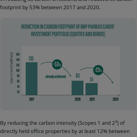
footprint by 53% between 2017 and 2020.
3
By reducing the carbon intensity (Scopes 1 and 2
) of
directly held office properties by at least 12% between