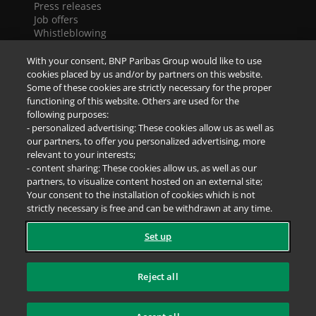
Press releases
Job offers
Whistleblowing
Cookies
Accessibility
With your consent, BNP Paribas Group would like to use
Legal notice
cookies placed by us and/or by partners on this website.
Data Protection Notice
Some of these cookies are strictly necessary for the proper
functioning of this website. Others are used for the
following purposes:
SOCIAL NETWORKS
- personalized advertising: These cookies allow us as well as
our partners, to offer you personalized advertising, more
relevant to your interests;
- content sharing: These cookies allow us, as well as our
partners, to visualize content hosted on an external site;
Your consent to the installation of cookies which is not
strictly necessary is free and can be withdrawn at any time.
Set up
Reject all
Sitemap
@ BNP Paribas Cardif 2026