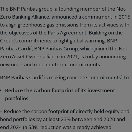
The BNP Paribas group, a founding member of the Net-
Zero Banking Alliance, announced a commitment in 2015
to align greenhouse gas emissions from its activities with
the objectives of the Paris Agreement. Building on the
Group’s commitments to fight global warming, BNP
Paribas Cardif, BNP Paribas Group, which joined the Net-
Zero Asset Owner alliance in 2021, is today announcing
new near- and medium-term commitments.
1
BNP Paribas Cardif is making concrete commitments
to:
Reduce the carbon footprint of its investment
portfolios:
– Reduce the carbon footprint of directly held equity and
bond portfolios by at least 23% between end 2020 and
end 2024 (a 53% reduction was already achieved