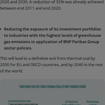
2020 and 2030. A reduction of 32% was already achieved
between end 2011 and end 2020.
Reducing the exposure of its investment portfolios
to industries with the highest levels of greenhouse
gas emissions in application of BNP Paribas Group
sector policies.
This will lead to a definitive exit from thermal coal by
2030 for EU and OECD countries, and by 2040 in the rest
of the world.