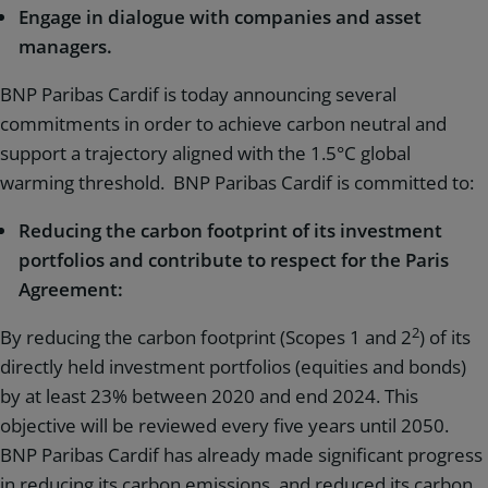
Engage in dialogue with companies and asset
managers.
BNP Paribas Cardif is today announcing several
commitments in order to achieve carbon neutral and
support a trajectory aligned with the 1.5°C global
warming threshold. BNP Paribas Cardif is committed to:
Reducing the carbon footprint of its investment
portfolios and contribute to respect for the Paris
Agreement:
2
By reducing the carbon footprint (Scopes 1 and 2
) of its
directly held investment portfolios (equities and bonds)
by at least 23% between 2020 and end 2024. This
objective will be reviewed every five years until 2050.
BNP Paribas Cardif has already made significant progress
in reducing its carbon emissions, and reduced its carbon