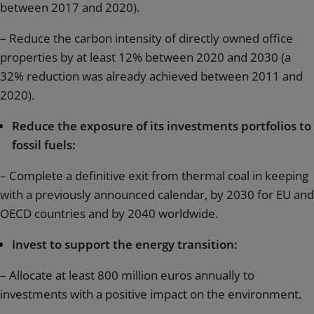
between 2017 and 2020).
– Reduce the carbon intensity of directly owned office
properties by at least 12% between 2020 and 2030 (a
32% reduction was already achieved between 2011 and
2020).
Reduce the exposure of its investments portfolios to
fossil fuels:
– Complete a definitive exit from thermal coal in keeping
with a previously announced calendar, by 2030 for EU and
OECD countries and by 2040 worldwide.
Invest to support the energy transition:
– Allocate at least 800 million euros annually to
investments with a positive impact on the environment.