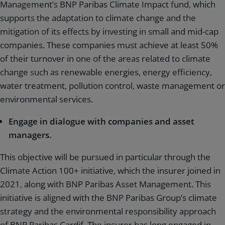
Management’s BNP Paribas Climate Impact fund, which
supports the adaptation to climate change and the
mitigation of its effects by investing in small and mid-cap
companies. These companies must achieve at least 50%
of their turnover in one of the areas related to climate
change such as renewable energies, energy efficiency,
water treatment, pollution control, waste management or
environmental services.
Engage in dialogue with companies and asset
managers.
This objective will be pursued in particular through the
Climate Action 100+ initiative, which the insurer joined in
2021, along with BNP Paribas Asset Management. This
initiative is aligned with the BNP Paribas Group’s climate
strategy and the environmental responsibility approach
of BNP Paribas Cardif. The insurer has long engaged in