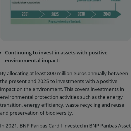
Continuing to invest in assets with positive
environmental impact:
By allocating at least 800 million euros annually between
the present and 2025 to investments with a positive
impact on the environment. This covers investments in
environmental protection activities such as the energy
transition, energy efficiency, waste recycling and reuse
and preservation of biodiversity.
In 2021, BNP Paribas Cardif invested in BNP Paribas Asset