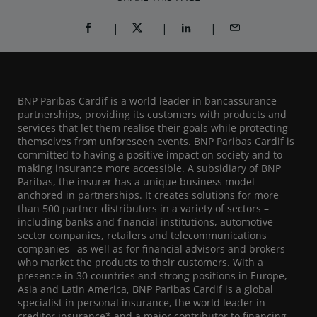
SHARE ON FACEBOOK (OPENS A NEW WINDOW)
SHARE ON TWITTER (OPENS A NEW W
SHARE ON LINKEDIN (OPEN
SHARE BY EMAIL
BNP Paribas Cardif is a world leader in bancassurance
partnerships, providing its customers with products and
services that let them realise their goals while protecting
themselves from unforeseen events. BNP Paribas Cardif is
committed to having a positive impact on society and to
making insurance more accessible. A subsidiary of BNP
Paribas, the insurer has a unique business model
anchored in partnerships. It creates solutions for more
than 500 partner distributors in a variety of sectors –
including banks and financial institutions, automotive
sector companies, retailers and telecommunications
companies– as well as for financial advisors and brokers
who market the products to their customers. With a
presence in 30 countries and strong positions in Europe,
Asia and Latin America, BNP Paribas Cardif is a global
specialist in personal insurance, the world leader in
creditor insurance* and a major contributor to financing