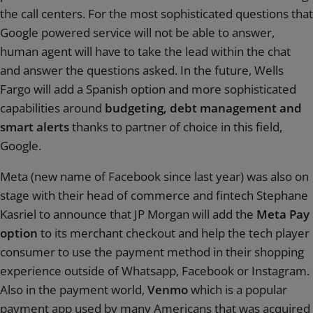
the call centers. For the most sophisticated questions that
Google powered service will not be able to answer,
human agent will have to take the lead within the chat
and answer the questions asked. In the future, Wells
Fargo will add a Spanish option and more sophisticated
capabilities around
budgeting, debt management and
smart alerts
thanks to partner of choice in this field,
Google.
Meta (new name of Facebook since last year) was also on
stage with their head of commerce and fintech Stephane
Kasriel to announce that JP Morgan will add the
Meta Pay
option
to its merchant checkout and help the tech player
consumer to use the payment method in their shopping
experience outside of Whatsapp, Facebook or Instagram.
Also in the payment world,
Venmo
which is a popular
payment app used by many Americans that was acquired