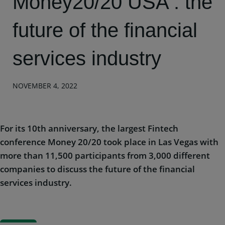
Money20/20 USA : the
future of the financial
services industry
NOVEMBER 4, 2022
For its 10th anniversary, the largest Fintech
conference Money 20/20 took place in Las Vegas with
more than 11,500 participants from 3,000 different
companies to discuss the future of the financial
services industry.