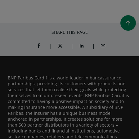
SHARE THIS PAGE
SHARE ON FACEBOOK (OPENS A NEW WINDOW)
SHARE ON TWITTER (OPENS A NEW W
SHARE ON LINKEDIN (OPEN
SHARE BY EMAIL
BNP Paribas Cardif is a world leader in bancassurance
partnerships, providing its customers with products and
services that let them realise their goals while protecting
themselves from unforeseen events. BNP Paribas Cardif is
committed to having a positive impact on society and to
making insurance more accessible. A subsidiary of BNP
Paribas, the insurer has a unique business model
anchored in partnerships. It creates solutions for more
than 500 partner distributors in a variety of sectors –
including banks and financial institutions, automotive
sector companies, retailers and telecommunications