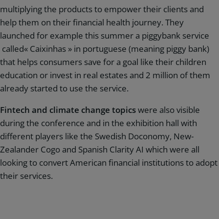
multiplying the products to empower their clients and
help them on their financial health journey. They
launched for example this summer a piggybank service
called« Caixinhas » in portuguese (meaning piggy bank)
that helps consumers save for a goal like their children
education or invest in real estates and 2 million of them
already started to use the service.
Fintech and climate change topics
were also visible
during the conference and in the exhibition hall with
different players like the Swedish Doconomy, New-
Zealander Cogo and Spanish Clarity AI which were all
looking to convert American financial institutions to adopt
their services.