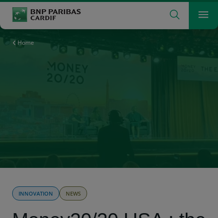
Search
Men
The insurer for a changing world
What are you searching for?
Search
Home
INNOVATION
NEWS