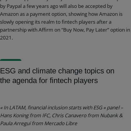
by Paypal a few years ago will also be accepted by
Amazon as a payment option, showing how Amazon is
slowly opening its realm to fintech players after a
partnership with Affirm on “Buy Now, Pay Later” option in
2021.
ESG and climate change topics on
the agenda for fintech players
« In LATAM, financial inclusion starts with ESG » panel –
Hans Koning from IFC, Chris Canavero from Nubank &
Paula Arregui from Mercado Libre