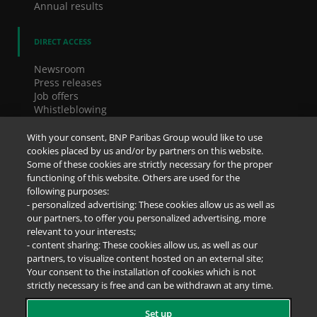
Annual results
DIRECT ACCESS
Newsroom
Press releases
Job offers
Whistleblowing
Cookies
Accessibility
With your consent, BNP Paribas Group would like to use
Legal notice
cookies placed by us and/or by partners on this website.
Data Protection Notice
Some of these cookies are strictly necessary for the proper
functioning of this website. Others are used for the
following purposes:
SOCIAL NETWORKS
- personalized advertising: These cookies allow us as well as
our partners, to offer you personalized advertising, more
relevant to your interests;
- content sharing: These cookies allow us, as well as our
partners, to visualize content hosted on an external site;
Your consent to the installation of cookies which is not
strictly necessary is free and can be withdrawn at any time.
Set up