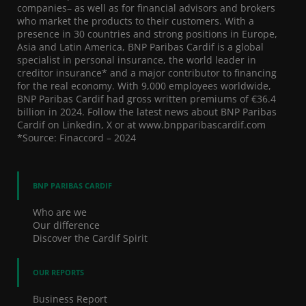
companies– as well as for financial advisors and brokers
who market the products to their customers. With a
presence in 30 countries and strong positions in Europe,
Asia and Latin America, BNP Paribas Cardif is a global
specialist in personal insurance, the world leader in
creditor insurance* and a major contributor to financing
for the real economy. With 9,000 employees worldwide,
BNP Paribas Cardif had gross written premiums of €36.4
billion in 2024. Follow the latest news about BNP Paribas
Cardif on Linkedin, X or at www.bnpparibascardif.com
*Source: Finaccord – 2024
BNP PARIBAS CARDIF
Who are we
Our difference
Discover the Cardif Spirit
OUR REPORTS
Business Report