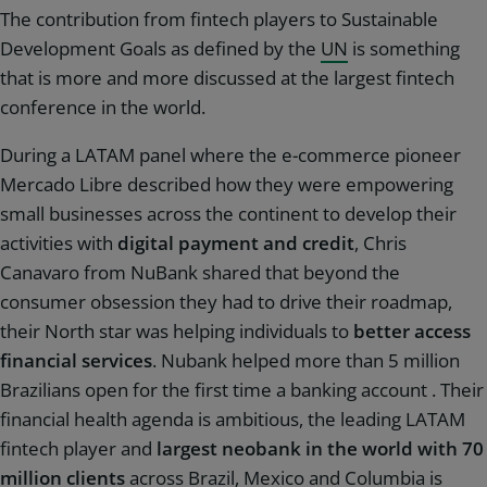
The contribution from fintech players to Sustainable
Development Goals as defined by the
UN
is something
that is more and more discussed at the largest fintech
conference in the world.
During a LATAM panel where the e-commerce pioneer
Mercado Libre described how they were empowering
small businesses across the continent to develop their
activities with
digital payment and credit
, Chris
Canavaro from NuBank shared that beyond the
consumer obsession they had to drive their roadmap,
their North star was helping individuals to
better access
financial services
. Nubank helped more than 5 million
Brazilians open for the first time a banking account . Their
financial health agenda is ambitious, the leading LATAM
fintech player and
largest neobank in the world with 70
million clients
across Brazil, Mexico and Columbia is