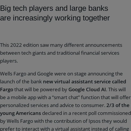
Big tech players and large banks
are increasingly working together
This 2022 edition saw many different announcements
between tech giants and traditional financial services
players.
Wells Fargo and Google were on stage announcing the
launch of the bank
new virtual assistant service called
Fargo
that will be powered by
Google Cloud AI
. This will
be a mobile app with a “smart chat” function that will offer
personalized services and advice to consumer.
2/3 of the
young Americans
declared in a recent poll commissioned
by Wells Fargo with the contribution of Ipsos they would
prefer to interact with a virtual assistant instead of calling