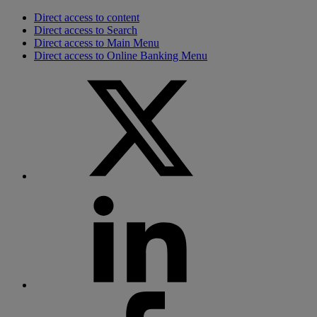
Direct access to content
Direct access to Search
Direct access to Main Menu
Direct access to Online Banking Menu