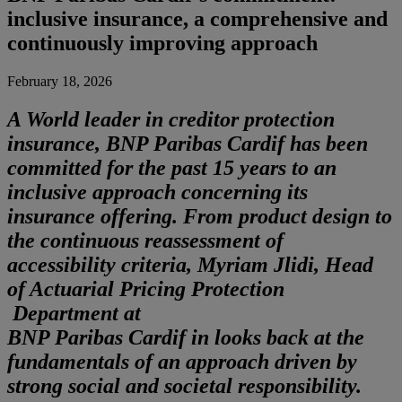
inclusive insurance, a comprehensive and
continuously improving approach
February 18, 2026
A
World leader in creditor protection
insurance, BNP Paribas Cardif has been
committed for the past 15 years to an
inclusive approach concerning its
insurance offering. From product design to
the continuous reassessment of
accessibility criteria, Myriam Jlidi, Head
of Actuarial Pricing Protection
Department at
BNP Paribas Cardif in looks back at the
fundamentals of an approach driven by
strong social and societal responsibility.