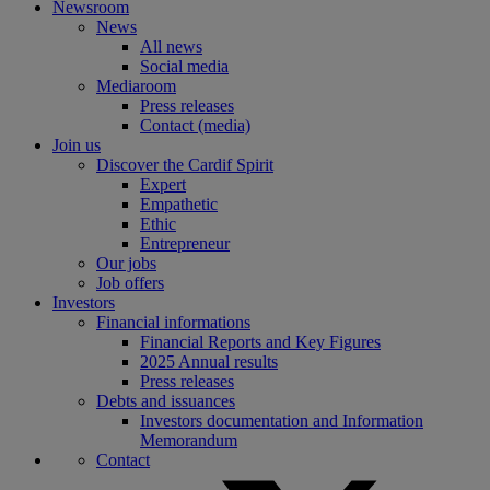
Newsroom
News
All news
Social media
Mediaroom
Press releases
Contact (media)
Join us
Discover the Cardif Spirit
Expert
Empathetic
Ethic
Entrepreneur
Our jobs
Job offers
Investors
Financial informations
Financial Reports and Key Figures
2025 Annual results
Press releases
Debts and issuances
Investors documentation and Information
Memorandum
Contact