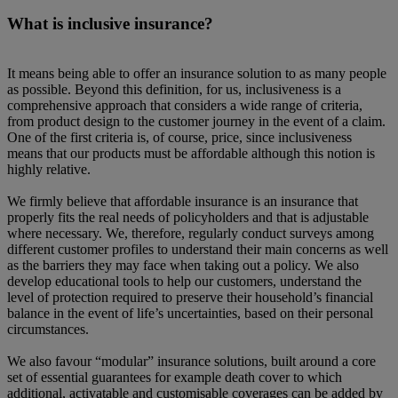
What is inclusive insurance?
It means being able to offer an insurance solution to as many people
as possible. Beyond this definition, for us, inclusiveness is a
comprehensive approach that considers a wide range of criteria,
from product design to the customer journey in the event of a claim.
One of the first criteria is, of course, price, since inclusiveness
means that our products must be affordable although this notion is
highly relative.
We firmly believe that affordable insurance is an insurance that
properly fits the real needs of policyholders and that is adjustable
where necessary. We, therefore, regularly conduct surveys among
different customer profiles to understand their main concerns as well
as the barriers they may face when taking out a policy. We also
develop educational tools to help our customers, understand the
level of protection required to preserve their household’s financial
balance in the event of life’s uncertainties, based on their personal
circumstances.
We also favour “modular” insurance solutions, built around a core
set of essential guarantees for example death cover to which
additional, activatable and customisable coverages can be added by