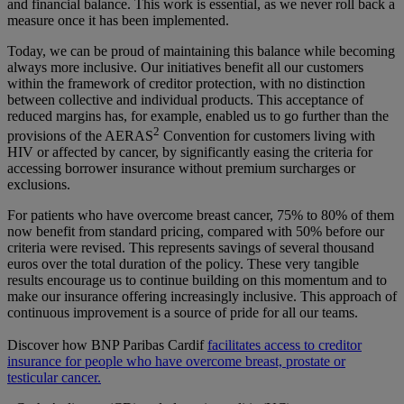
and financial balance. This work is essential, as we never roll back a
measure once it has been implemented.
Today, we can be proud of maintaining this balance while becoming
always more inclusive. Our initiatives benefit all our customers
within the framework of creditor protection, with no distinction
between collective and individual products. This acceptance of
reduced margins has, for example, enabled us to go further than the
2
provisions of the AERAS
Convention for customers living with
HIV or affected by cancer, by significantly easing the criteria for
accessing borrower insurance without premium surcharges or
exclusions.
For patients who have overcome breast cancer, 75% to 80% of them
now benefit from standard pricing, compared with 50% before our
criteria were revised. This represents savings of several thousand
euros over the total duration of the policy. These very tangible
results encourage us to continue building on this momentum and to
make our insurance offering increasingly inclusive. This approach of
continuous improvement is a source of pride for all our teams.
Discover how BNP Paribas Cardif
facilitates access to creditor
insurance for people who have overcome breast, prostate or
testicular cancer.