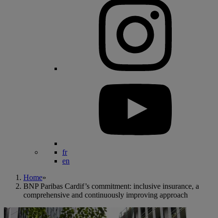
fr
en
Home
»
BNP Paribas Cardif’s commitment: inclusive insurance, a
comprehensive and continuously improving approach