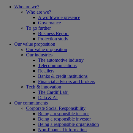
Who are we?
Who are we?
A worldwide presence
Governance
To go further
Business Report
Protection study
Our value proposition
Our value proposition
Our industries
The automotive industry
Telecommunications
Retailers
Banks & credit institutions
Financial advisors and brokers
Tech & innovation
The Cardif Lab’
Data & AI
Our commitments
Corporate Social Responsibility
Being a responsible insurer
Being a responsible investor
Being a responsible organisation
Non-financial information