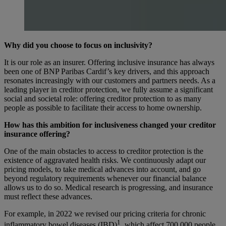
Why did you choose to focus on inclusivity?
It is our role as an insurer. Offering inclusive insurance has always
been one of BNP Paribas Cardif’s key drivers, and this approach
resonates increasingly with our customers and partners needs. As a
leading player in creditor protection, we fully assume a significant
social and societal role: offering creditor protection to as many
people as possible to facilitate their access to home ownership.
How has this ambition for inclusiveness changed your creditor
insurance offering?
One of the main obstacles to access to creditor protection is the
existence of aggravated health risks. We continuously adapt our
pricing models, to take medical advances into account, and go
beyond regulatory requirements whenever our financial balance
allows us to do so. Medical research is progressing, and insurance
must reflect these advances.
For example, in 2022 we revised our pricing criteria for chronic
1
inflammatory bowel diseases (IBD)
, which affect 700,000 people