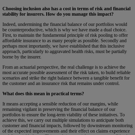
Choosing inclusion also has a cost in terms of risk and financial
stability for insurers. How do you manage this impact?
Indeed, undermining the financial balance of our portfolios would
be counterproductive, which is why we have made a dual choice.
First, to maintain the fundamental principle of risk pooling to offer
affordable insurance to as many people as possible. Secondly and
perhaps most importantly, we have established that this inclusive
approach, particularly to aggravated health risks, must be partially
borne by the insurer.
From an actuarial perspective, the real challenge is to achieve the
most accurate possible assessment of the risk taken, to build reliable
scenarios and strike the right balance between a tangible benefit for
the customer and an insurance risk that remains under control.
What does this mean in practical terms?
It means accepting a sensible reduction of our margins, while
remaining vigilant in preserving the financial balance of our
portfolios to ensure the long-term viability of these initiatives. To
achieve this, we carry out multiple simulations to anticipate both
customer and financial impacts, followed by downstream monitoring
of the expected improvements and their effect on claims experience