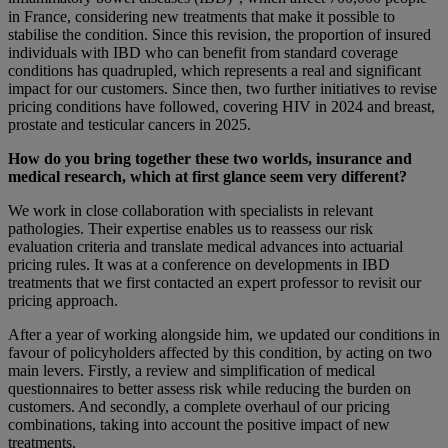
in France, considering new treatments that make it possible to
stabilise the condition. Since this revision, the proportion of insured
individuals with IBD who can benefit from standard coverage
conditions has quadrupled, which represents a real and significant
impact for our customers. Since then, two further initiatives to revise
pricing conditions have followed, covering HIV in 2024 and breast,
prostate and testicular cancers in 2025.
How do you bring together these two worlds, insurance and
medical research, which at first glance seem very different?
We work in close collaboration with specialists in relevant
pathologies. Their expertise enables us to reassess our risk
evaluation criteria and translate medical advances into actuarial
pricing rules. It was at a conference on developments in IBD
treatments that we first contacted an expert professor to revisit our
pricing approach.
After a year of working alongside him, we updated our conditions in
favour of policyholders affected by this condition, by acting on two
main levers. Firstly, a review and simplification of medical
questionnaires to better assess risk while reducing the burden on
customers. And secondly, a complete overhaul of our pricing
combinations, taking into account the positive impact of new
treatments.