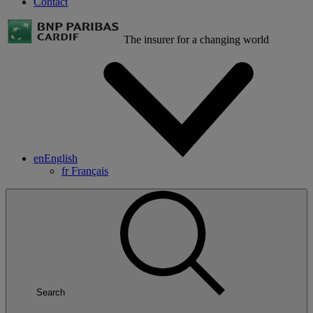
Contact
The insurer for a changing world
en
English
fr
Français
Search