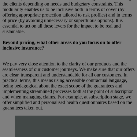
the clients depending on needs and budgetary constraints. This
modularity enables us to be inclusive both in terms of cover (by
offering appropriate protection tailored to risk profiles) and in terms
of price (by avoiding unnecessary or superfluous options). It is
essential to act on all these levers for the impact to be real and
sustainable.
Beyond pricing, what other areas do you focus on to offer
inclusive insurance?
We pay very close attention to the clarity of our products and the
seamlessness of our customer journeys. We make sure that our offers
are clear, transparent and understandable for all our customers. In
practical terms, this means using accessible contractual language,
being pedagogical about the exact scope of the guarantees and
implementing streamlined processes both at the point of subscription
and when managing claims. For example, at subscription stage, we
offer simplified and personalised health questionnaires based on the
guarantees taken out.