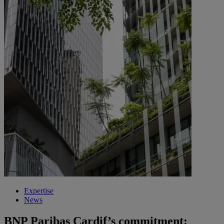
Expertise
News
BNP Paribas Cardif’s commitment: