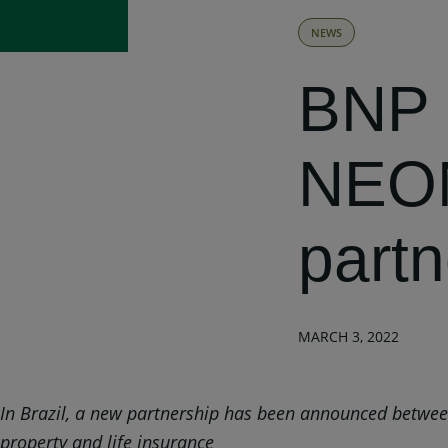
NEWS
BNP 
NEON
partn
MARCH 3, 2022
In Brazil, a new partnership has been announced between 
property and life insurance