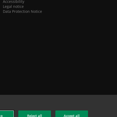
Accessibility
Legal notice
Data Protection Notice
up
Reject all
Accept all