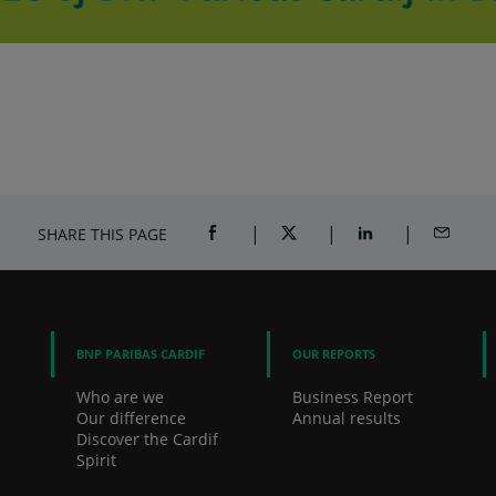
SHARE THIS PAGE
SHARE ON FACEBOOK (OPENS A NEW 
SHARE ON TWITTER (OPENS
SHARE ON LINKED
SHARE B
BNP PARIBAS CARDIF
OUR REPORTS
Who are we
Business Report
Our difference
Annual results
Discover the Cardif
Spirit