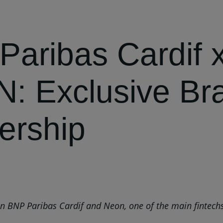
Paribas Cardif 
: Exclusive Bra
ership
BNP Paribas Cardif and Neon, one of the main fintechs in