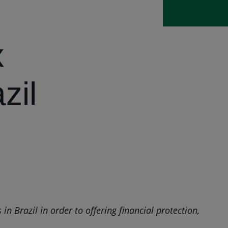
x
zil
 Brazil in order to offering financial protection,