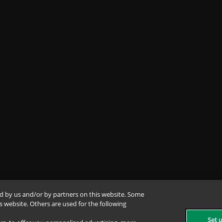
d by us and/or by partners on this website. Some
is website. Others are used for the following
Set 