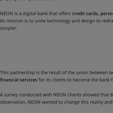
NEON is a digital bank that offers
credit cards, pers
Its mission is to unite technology and design to red
simpler.
This partnership is the result of the union between
financial services
for its clients to become the bank f
A survey conducted with NEON clients showed that 80
observation, NEON wanted to change this reality and