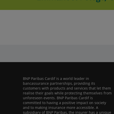
BNP Paribas Cardif is a world leader in
bancassurance partnerships, providing its
customers with products and services that let them
realise their goals while protecting themselves from
unforeseen events. BNP Paribas Cardif is
committed to having a positive impact on society
and to making insurance more accessible. A
subsidiary of BNP Paribas, the insurer has a unique