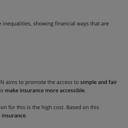
e inequalities, showing financial ways that are
EON aims to promote the access to
simple and fair
 to
make insurance more accessible
.
 for this is the high cost. Based on this
e insurance
.