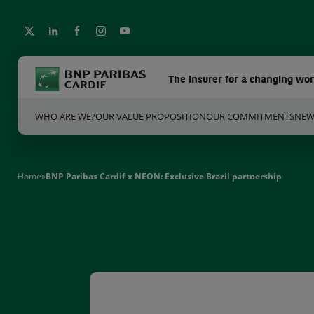
The insurer for a changing wo
WHO ARE WE?
OUR VALUE PROPOSITION
OUR COMMITMENTS
NE
Home
»
BNP Paribas Cardif x NEON: Exclusive Brazil partnership