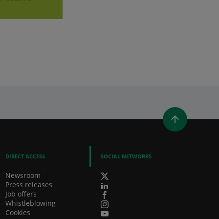
WINDOW)
 A NEW WINDOW)
IN (OPENS A NEW WINDOW)
Y EMAIL
DIRECT ACCESS
SOCIAL NETWORKS
Newsroom
Press releases
Job offers
Whistleblowing
Cookies