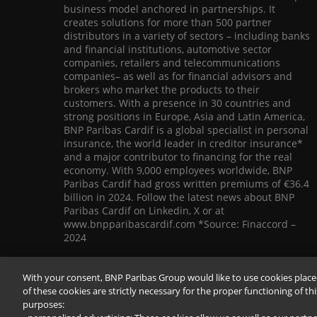
business model anchored in partnerships. It
creates solutions for more than 500 partner
distributors in a variety of sectors – including banks
and financial institutions, automotive sector
companies, retailers and telecommunications
companies– as well as for financial advisors and
brokers who market the products to their
customers. With a presence in 30 countries and
strong positions in Europe, Asia and Latin America,
BNP Paribas Cardif is a global specialist in personal
insurance, the world leader in creditor insurance*
and a major contributor to financing for the real
economy. With 9,000 employees worldwide, BNP
Paribas Cardif had gross written premiums of €36.4
billion in 2024. Follow the latest news about BNP
Paribas Cardif on Linkedin, X or at
www.bnpparibascardif.com *Source: Finaccord –
2024
With your consent, BNP Paribas Group would like to use cookies place
of these cookies are strictly necessary for the proper functioning of th
purposes: