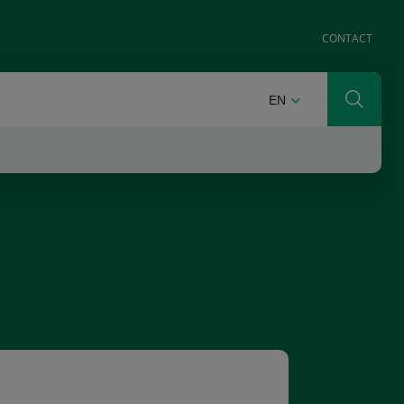
CONTACT
ENGLISH
EN
Search