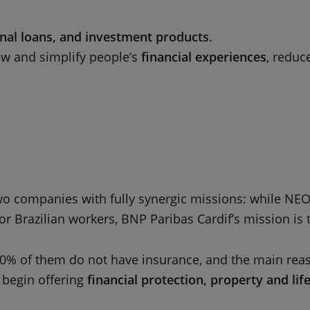
onal loans, and investment products
.
raw and simplify people’s
financial experiences
, reduc
 two companies with fully synergic missions: while N
or Brazilian workers, BNP Paribas Cardif’s mission is
% of them do not have insurance, and the main reason
 begin offering
financial protection, property and lif