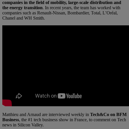
companies in the field of mobility, large-scale distribution and
the energy transition
. In recent years, the team has worked with
companies such as Renault-Nissan, Bombardier, Total, L’Oréal,
Chanel and WH Smith.
Matthieu and Arnaud are interviewed weekly in
Tech&Co on BFM
Business
, the #1 tech business show in France, to comment on Tech
news in Silicon Valley.