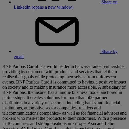
Share on
LinkedIn (opens a new window)
Share by
email
BNP Paribas Cardif is a world leader in bancassurance partnerships,
providing its customers with products and services that let them
realise their goals while protecting themselves from unforeseen
events. BNP Paribas Cardif is committed to having a positive impact
on society and to making insurance more accessible. A subsidiary of
BNP Paribas, the insurer has a unique business model anchored in
partnerships. It creates solutions for more than 500 partner
distributors in a variety of sectors – including banks and financial
institutions, automotive sector companies, retailers and
telecommunications companies– as well as for financial advisors and
brokers who market the products to their customers. With a presence
in 30 countries and strong positions in Europe, Asia and Latin
America, BNP Paribas Cardif is a global specialist in personal