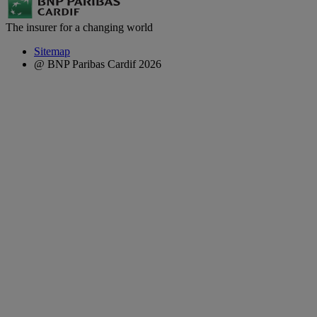
The insurer for a changing world
Sitemap
@ BNP Paribas Cardif 2026