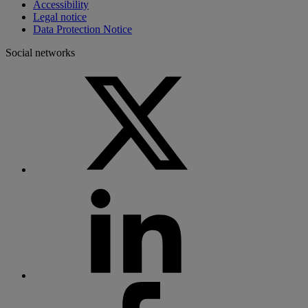
Accessibility
Legal notice
Data Protection Notice
Social networks