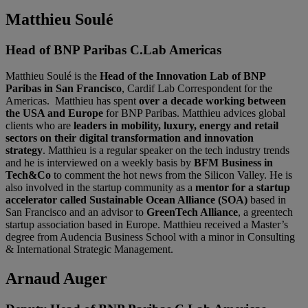
Matthieu Soulé
Head of BNP Paribas C.Lab Americas
Matthieu Soulé is the
Head of the Innovation Lab of BNP
Paribas in San Francisco
, Cardif Lab Correspondent for the
Americas. Matthieu has spent
over a decade working between
the USA and Europe
for BNP Paribas. Matthieu advices global
clients who are
leaders in mobility, luxury, energy and retail
sectors on their digital transformation and innovation
strategy
. Matthieu is a regular speaker on the tech industry trends
and he is interviewed on a weekly basis by
BFM Business in
Tech&Co
to comment the hot news from the Silicon Valley. He is
also involved in the startup community as a
mentor for a startup
accelerator called Sustainable Ocean Alliance (SOA)
based in
San Francisco and an advisor to
GreenTech Alliance
, a greentech
startup association based in Europe. Matthieu received a Master’s
degree from Audencia Business School with a minor in Consulting
& International Strategic Management.
Arnaud Auger