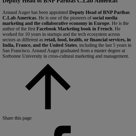
Deputy Head of BNP Paribas C.Lab Americas
Arnaud Auger has been appointed
Deputy Head of BNP Paribas
C.Lab Americas
. He is one of the pioneers of
social media
marketing and the collaborative economy in Europe
. He is the
author of the first
Facebook Marketing book in French
. He
worked for 10 years in startups and the tech ecosystem across
sectors as different as
retail, food, health, or financial services, in
India, France, and the United States
, including the last 5 years in
San Francisco. Arnaud Auger graduated from a master degree at
Sorbonne University in cross-cultural marketing and management.
Share this page