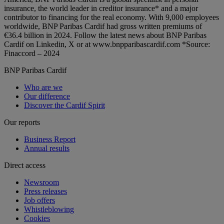
insurance, the world leader in creditor insurance* and a major
contributor to financing for the real economy. With 9,000 employees
worldwide, BNP Paribas Cardif had gross written premiums of
€36.4 billion in 2024. Follow the latest news about BNP Paribas
Cardif on Linkedin, X or at www.bnpparibascardif.com *Source:
Finaccord – 2024
BNP Paribas Cardif
Who are we
Our difference
Discover the Cardif Spirit
Our reports
Business Report
Annual results
Direct access
Newsroom
Press releases
Job offers
Whistleblowing
Cookies