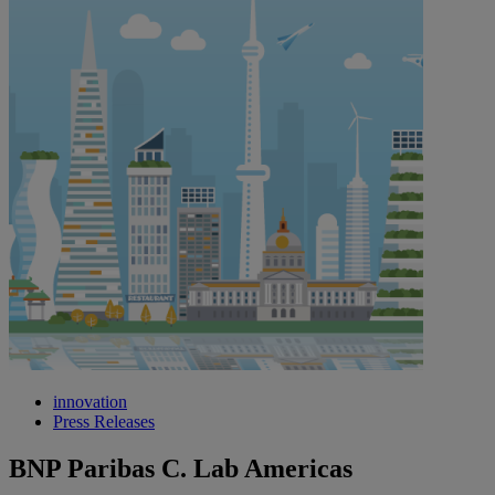
innovation
Press Releases
BNP Paribas C. Lab Americas