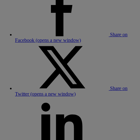
Share on
Facebook (opens a new window)
Share on
Twitter (opens a new window)