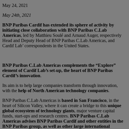
May 24, 2021
May 24th, 2021
BNP Paribas Cardif has extended its sphere of activity by
initiating close collaboration with BNP Paribas C.Lab
Americas
, led by Matthieu Soulé and Arnaud Auger, respectively
Head and Deputy Head of BNP Paribas C.Lab Americas, and
Cardif Lab’ correspondents in the United States.
BNP Paribas C.Lab Americas complements the “Explore”
element of Cardif Lab’s set-up, the heart of BNP Paribas
Cardif’s innovation
.
Its aim is to help large companies transform through innovation,
with the
help of North American technology companies
.
BNP Paribas C.Lab Americas is
based in San Francisco
, in the
heart of Silicon Valley, where it can create a bridge to this
unique
global ecosystem of technology giants
, major venture capital
funds, start-ups and research centres.
BNP Paribas C.Lab
Americas advises BNP Paribas Cardif and other entities in the
BNP Paribas group, as well as other large international