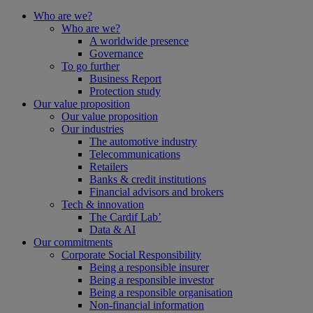
Who are we?
Who are we?
A worldwide presence
Governance
To go further
Business Report
Protection study
Our value proposition
Our value proposition
Our industries
The automotive industry
Telecommunications
Retailers
Banks & credit institutions
Financial advisors and brokers
Tech & innovation
The Cardif Lab’
Data & AI
Our commitments
Corporate Social Responsibility
Being a responsible insurer
Being a responsible investor
Being a responsible organisation
Non-financial information