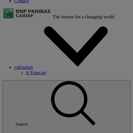
Contact
The insurer for a changing world
en
English
fr
Français
Search