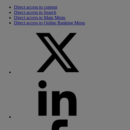
Direct access to content
Direct access to Search
Direct access to Main Menu
Direct access to Online Banking Menu