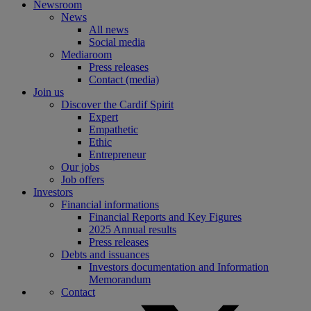
Newsroom
News
All news
Social media
Mediaroom
Press releases
Contact (media)
Join us
Discover the Cardif Spirit
Expert
Empathetic
Ethic
Entrepreneur
Our jobs
Job offers
Investors
Financial informations
Financial Reports and Key Figures
2025 Annual results
Press releases
Debts and issuances
Investors documentation and Information
Memorandum
Contact