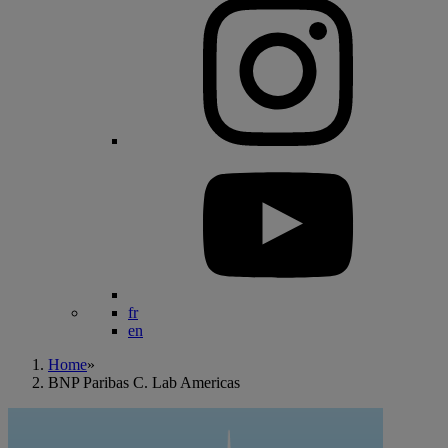
fr
en
Home
»
BNP Paribas C. Lab Americas